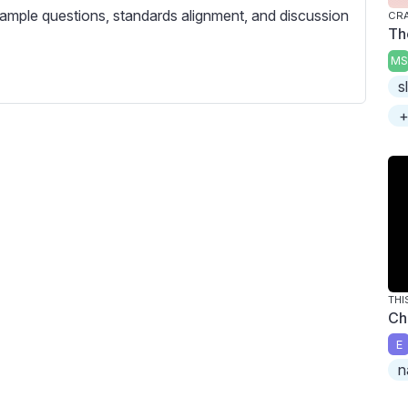
c
ample questions, standards alignment, and discussion
CRA
r
Th
e
MS
e
s
n
+
THI
Ch
E
n