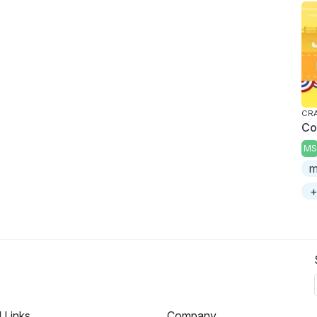
CRA
Co
MS
m
+
l Links
Company