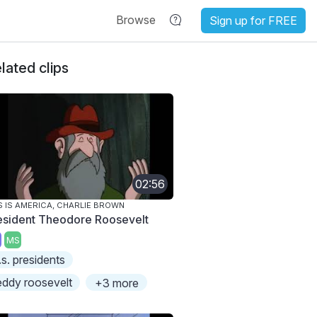
Browse
Sign up for FREE
lated clips
02:56
S IS AMERICA, CHARLIE BROWN
esident Theodore Roosevelt
MS
.s. presidents
eddy roosevelt
+3 more