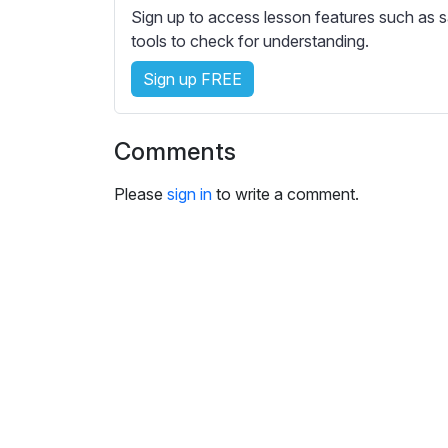
e
Sign up to access lesson features such as s
s
tools to check for understanding.
s
e
Sign up FREE
t
t
Comments
i
n
Please
sign in
to write a comment.
g
s