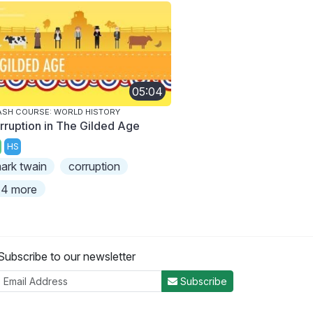
05:04
SH COURSE: WORLD HISTORY
rruption in The Gilded Age
HS
ark twain
corruption
4 more
Subscribe to our newsletter
Subscribe