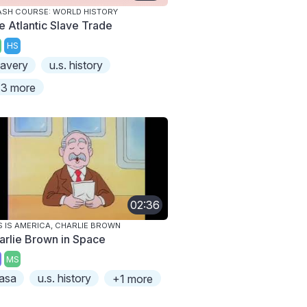
SH COURSE: WORLD HISTORY
e Atlantic Slave Trade
HS
lavery
u.s. history
3 more
02:36
S IS AMERICA, CHARLIE BROWN
arlie Brown in Space
MS
asa
u.s. history
+1 more