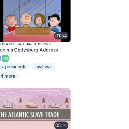
01:54
S IS AMERICA, CHARLIE BROWN
ncoln's Gettysburg Address
MS
.s. presidents
civil war
4 more
05:14