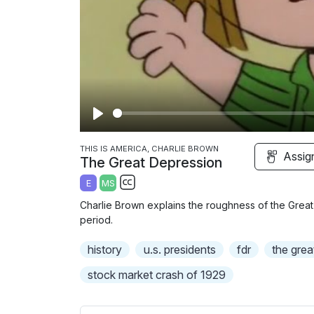
P
l
THIS IS AMERICA, CHARLIE BROWN
Assig
The Great Depression
a
E
MS
y
S
Charlie Brown explains the roughness of the Great
u
period.
b
history
t
u.s. presidents
fdr
the grea
i
stock market crash of 1929
t
l