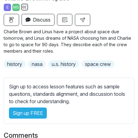
a
t
t
t
E
MS
y
e
t
e
S
i
r
Discuss
u
n
f
b
Charlie Brown and Linus have a project about space due
g
u
t
tomorrow, and Linus dreams of NASA choosing him and Charlie
s
l
i
to go to space for 90 days. They describe each of the crew
members and their roles.
t
l
l
s
history
nasa
u.s. history
space crew
e
c
s
r
s
e
Sign up to access lesson features such as sample
e
e
questions, standards alignment, and discussion tools
t
to check for understanding.
n
t
i
Sign up FREE
n
g
s
Comments