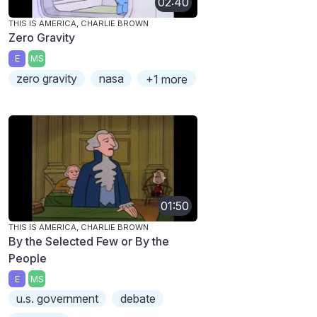
02:40
THIS IS AMERICA, CHARLIE BROWN
Zero Gravity
E
MS
zero gravity
nasa
+1 more
01:50
THIS IS AMERICA, CHARLIE BROWN
By the Selected Few or By the
People
E
MS
u.s. government
debate