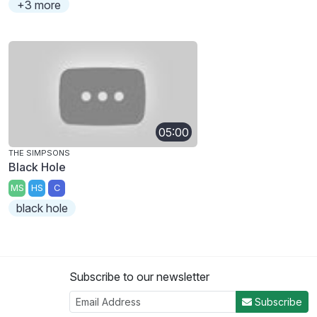
+3 more
05:00
THE SIMPSONS
Black Hole
MS
HS
C
black hole
Subscribe to our newsletter
Subscribe