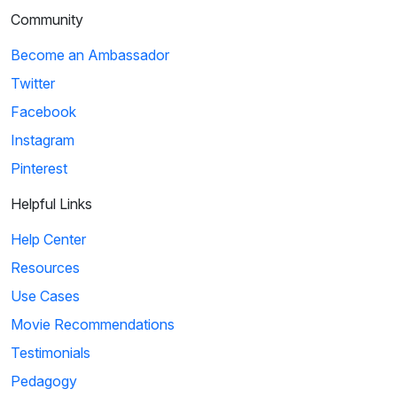
Community
Become an Ambassador
Twitter
Facebook
Instagram
Pinterest
Helpful Links
Help Center
Resources
Use Cases
Movie Recommendations
Testimonials
Pedagogy