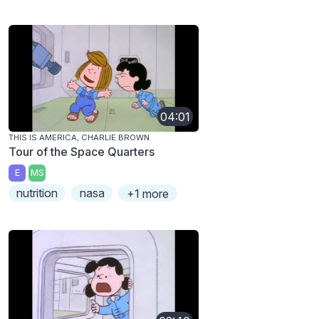
04:01
THIS IS AMERICA, CHARLIE BROWN
Tour of the Space Quarters
E
MS
nutrition
nasa
+1 more