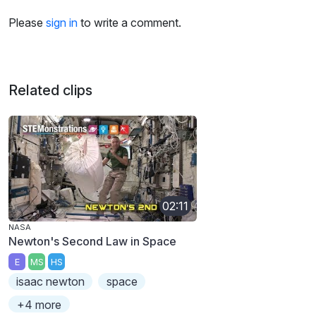
Please
sign in
to write a comment.
Related clips
02:11
NASA
Newton's Second Law in Space
E
MS
HS
isaac newton
space
+4 more