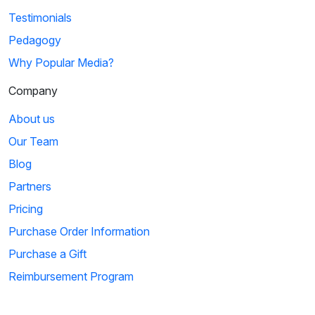
Testimonials
Pedagogy
Why Popular Media?
Company
About us
Our Team
Blog
Partners
Pricing
Purchase Order Information
Purchase a Gift
Reimbursement Program