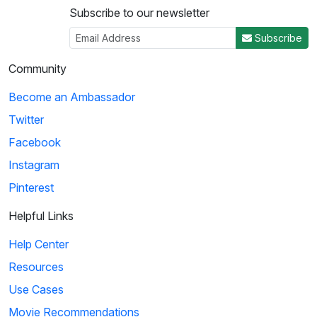
Subscribe to our newsletter
Subscribe
Community
Become an Ambassador
Twitter
Facebook
Instagram
Pinterest
Helpful Links
Help Center
Resources
Use Cases
Movie Recommendations