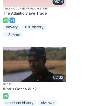
05:14
CRASH COURSE: WORLD HISTORY
The Atlantic Slave Trade
MS
HS
slavery
u.s. history
+3 more
02:32
GLORY
Who's Gonna Win?
MS
american history
civil war