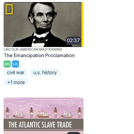
02:37
LINCOLN: AMERICAN MASTERMIND
The Emancipation Proclamation
MS
HS
civil war
u.s. history
+1 more