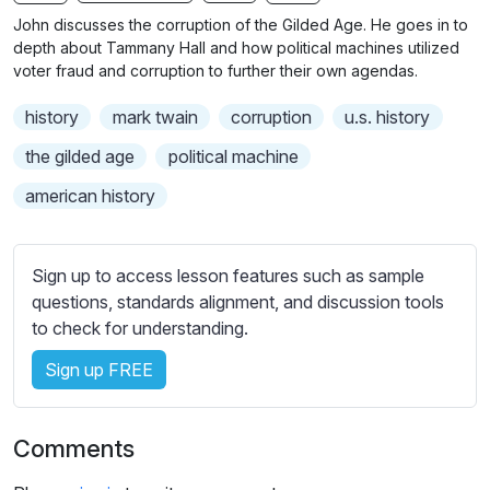
n
f
b
John discusses the corruption of the Gilded Age. He goes in to
g
u
t
depth about Tammany Hall and how political machines utilized
s
l
i
voter fraud and corruption to further their own agendas.
t
l
history
mark twain
corruption
u.s. history
l
s
e
c
the gilded age
political machine
s
r
american history
s
e
e
e
t
n
Sign up to access lesson features such as sample
t
questions, standards alignment, and discussion tools
i
to check for understanding.
n
g
Sign up FREE
s
Comments