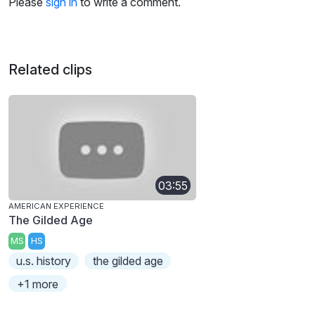
Please
sign in
to write a comment.
Related clips
03:55
AMERICAN EXPERIENCE
The Gilded Age
MS
HS
u.s. history
the gilded age
+1 more