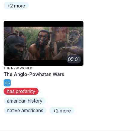
+2 more
05:01
THE NEW WORLD
The Anglo-Powhatan Wars
HS
has profanity
american history
native americans
+2 more