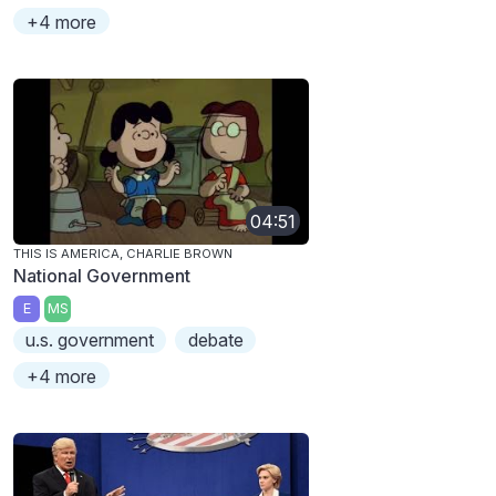
+4 more
04:51
THIS IS AMERICA, CHARLIE BROWN
National Government
E
MS
u.s. government
debate
+4 more