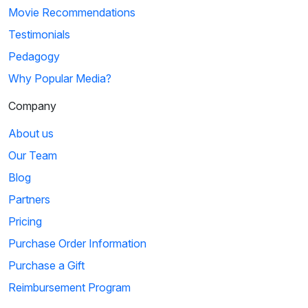
Movie Recommendations
Testimonials
Pedagogy
Why Popular Media?
Company
About us
Our Team
Blog
Partners
Pricing
Purchase Order Information
Purchase a Gift
Reimbursement Program