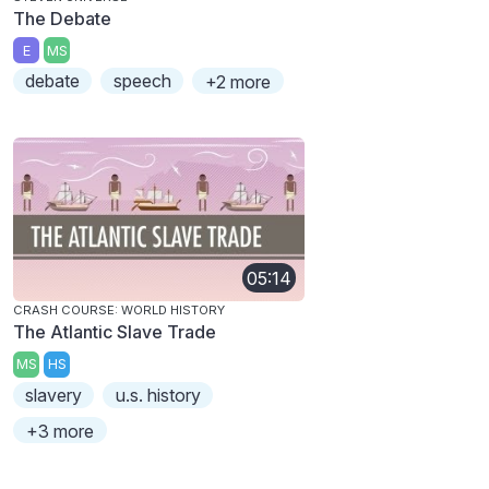
The Debate
E
MS
debate
speech
+2 more
05:14
CRASH COURSE: WORLD HISTORY
The Atlantic Slave Trade
MS
HS
slavery
u.s. history
+3 more