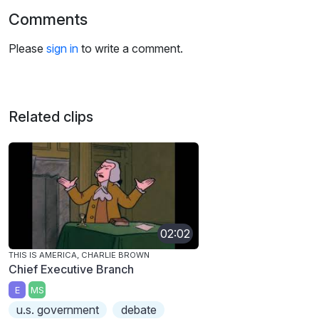
Comments
Please
sign in
to write a comment.
Related clips
02:02
THIS IS AMERICA, CHARLIE BROWN
Chief Executive Branch
E
MS
u.s. government
debate