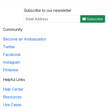
Subscribe to our newsletter
Subscribe
Community
Become an Ambassador
Twitter
Facebook
Instagram
Pinterest
Helpful Links
Help Center
Resources
Use Cases