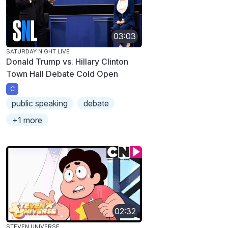
03:03
SATURDAY NIGHT LIVE
Donald Trump vs. Hillary Clinton
Town Hall Debate Cold Open
C
public speaking
debate
+1 more
02:32
STEVEN UNIVERSE