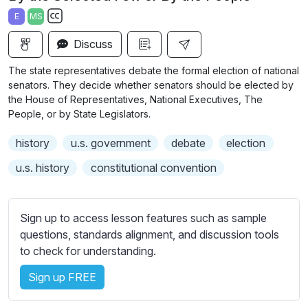
a
t
t
t
E
MS
y
e
t
e
S
i
r
Discuss
u
n
f
b
The state representatives debate the formal election of national
g
u
t
senators. They decide whether senators should be elected by
s
l
i
the House of Representatives, National Executives, The
People, or by State Legislators.
t
l
l
s
history
u.s. government
debate
election
e
c
s
u.s. history
constitutional convention
r
s
e
e
e
t
Sign up to access lesson features such as sample
n
t
questions, standards alignment, and discussion tools
i
to check for understanding.
n
Sign up FREE
g
s