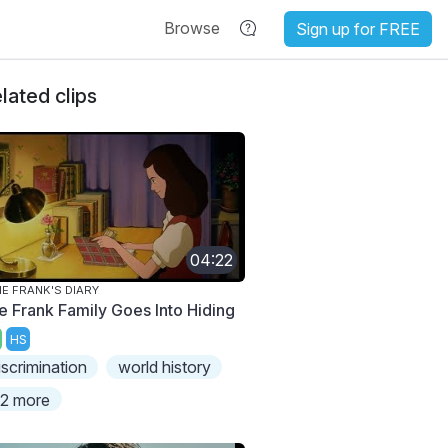
Browse
Sign up for FREE
lated clips
04:22
E FRANK'S DIARY
e Frank Family Goes Into Hiding
HS
iscrimination
world history
2 more