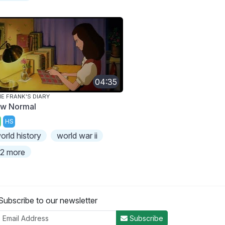
04:35
E FRANK'S DIARY
w Normal
HS
orld history
world war ii
2 more
Subscribe to our newsletter
Subscribe