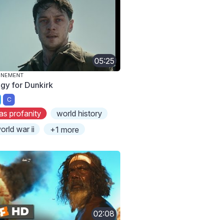
05:25
ONEMENT
egy for Dunkirk
C
as profanity
world history
orld war ii
+1 more
02:08