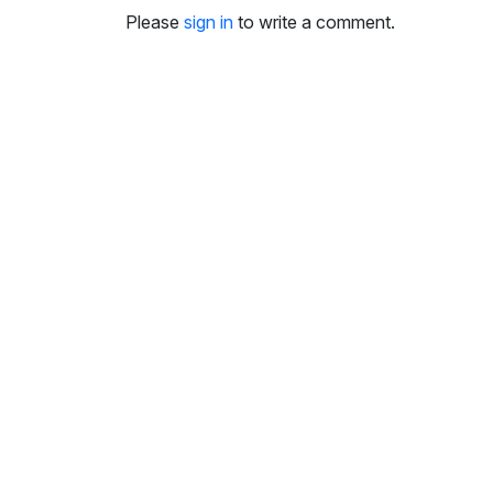
i
Please
sign in
to write a comment.
n
g
s