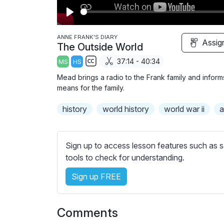
P
l
ANNE FRANK'S DIARY
Assig
The Outside World
a
37:14 - 40:34
MS
HS
y
S
Mead brings a radio to the Frank family and infor
u
means for the family.
b
history
t
world history
world war ii
a
i
t
l
Sign up to access lesson features such as s
e
tools to check for understanding.
s
Sign up FREE
s
e
t
Comments
t