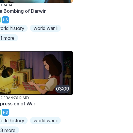
TRALIA
e Bombing of Darwin
HS
orld history
world war ii
1 more
03:09
E FRANK'S DIARY
pression of War
HS
orld history
world war ii
3 more