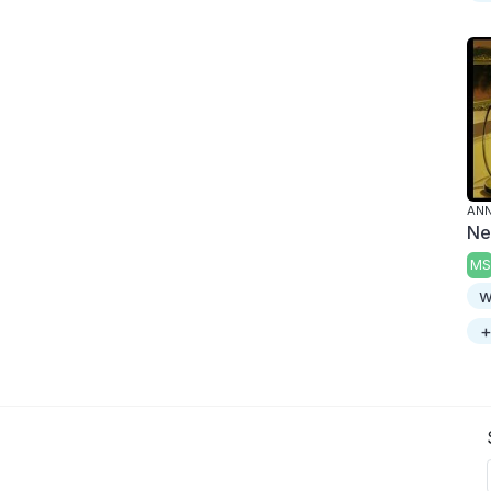
ANN
Ne
MS
w
+