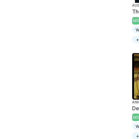
AUS
Th
MS
w
+
ANN
De
MS
w
+