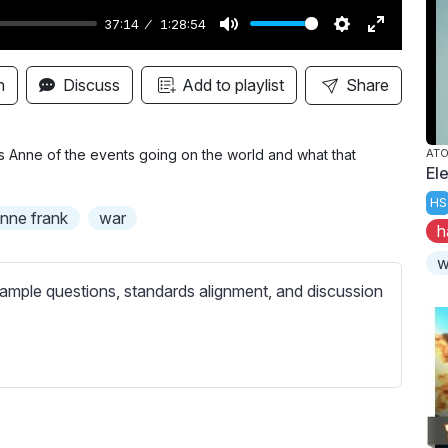
37:14
1:28:54
M
S
E
u
e
n
n
Discuss
Add to playlist
Share
t
t
t
e
t
e
i
r
ms Anne of the events going on the world and what that
AT
El
n
f
HS
g
u
nne frank
war
h
s
l
l
w
s
ample questions, standards alignment, and discussion
c
r
e
e
n