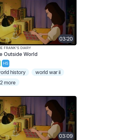
03:20
E FRANK'S DIARY
e Outside World
HS
orld history
world war ii
2 more
03:09