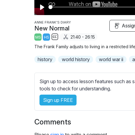
P
l
ANNE FRANK'S DIARY
Assig
New Normal
a
21:40 - 26:15
MS
HS
y
S
The Frank Family adjusts to living in a restricted li
u
b
history
world history
world war ii
a
t
i
t
Sign up to access lesson features such as s
l
tools to check for understanding.
e
Sign up FREE
s
s
e
Comments
t
t
Please
sign in
to write a comment.