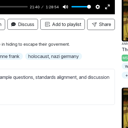
21:40
1:28:54
M
S
E
u
e
n
n
Discuss
Add to playlist
Share
t
t
t
e
t
e
i
r
fe in hiding to escape their goverment.
ANN
Th
n
f
nne frank
holocaust, nazi germany
MS
g
u
w
s
l
l
+
ample questions, standards alignment, and discussion
s
c
r
e
e
n