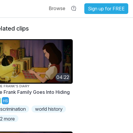
Browse
Sign up for FREE
lated clips
04:22
E FRANK'S DIARY
e Frank Family Goes Into Hiding
HS
iscrimination
world history
2 more