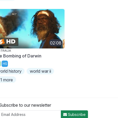
02:08
TRALIA
e Bombing of Darwin
HS
orld history
world war ii
1 more
Subscribe to our newsletter
Subscribe