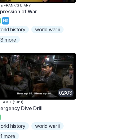
E FRANK'S DIARY
pression of War
HS
orld history
world war ii
3 more
02:03
 BOOT (1981)
ergency Dive Drill
orld history
world war ii
1 more