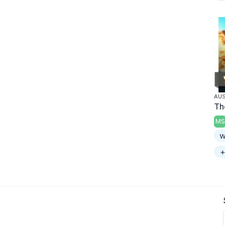
AUS
Th
MS
w
+