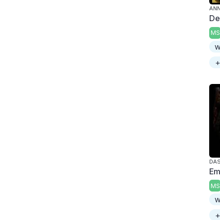
ANN
De
MS
w
+
DAS
Em
MS
w
+