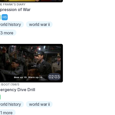
E FRANK'S DIARY
pression of War
HS
orld history
world war ii
3 more
02:03
 BOOT (1981)
ergency Dive Drill
orld history
world war ii
1 more