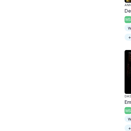
ANN
De
MS
w
+
DAS
Em
MS
w
+