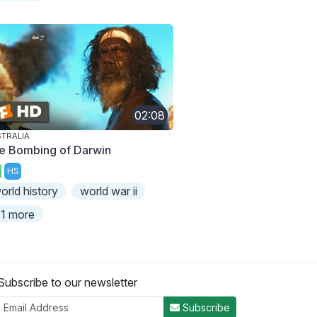
02:08
TRALIA
e Bombing of Darwin
HS
orld history
world war ii
1 more
Subscribe to our newsletter
Subscribe