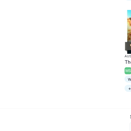
AUS
Th
MS
w
+