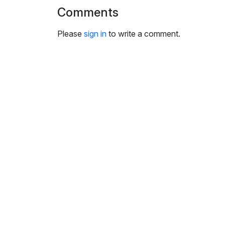
i
Comments
n
g
Please
sign in
to write a comment.
s