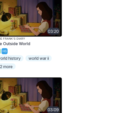
03:20
E FRANK'S DIARY
e Outside World
HS
orld history
world war ii
2 more
03:09