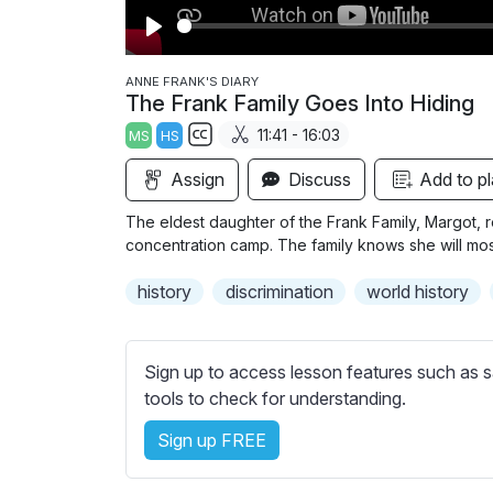
P
l
ANNE FRANK'S DIARY
The Frank Family Goes Into Hiding
a
11:41 - 16:03
MS
HS
y
S
Assign
Discuss
Add to pl
u
b
The eldest daughter of the Frank Family, Margot, re
t
concentration camp. The family knows she will most 
i
history
discrimination
world history
t
l
e
Sign up to access lesson features such as s
s
tools to check for understanding.
s
e
Sign up FREE
t
t