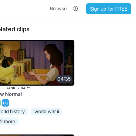
Browse
Sign up for FREE
lated clips
04:35
E FRANK'S DIARY
w Normal
HS
orld history
world war ii
2 more