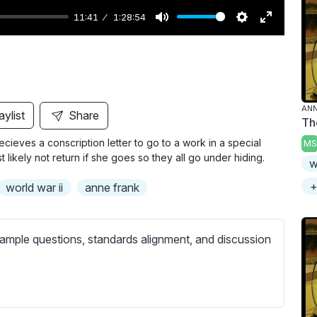
11:41
1:28:54
M
S
E
u
e
n
t
t
t
e
t
e
i
r
ANN
aylist
Share
Th
n
f
cieves a conscription letter to go to a work in a special
MS
g
u
likely not return if she goes so they all go under hiding.
w
s
l
l
+
world war ii
anne frank
s
c
ample questions, standards alignment, and discussion
r
e
e
n