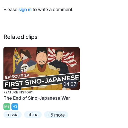
Please
sign in
to write a comment.
Related clips
04:07
FEATURE HISTORY
The End of Sino-Japanese War
MS
HS
russia
china
+5 more