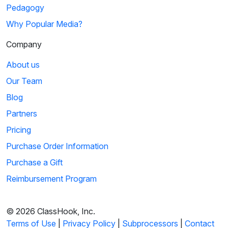
Pedagogy
Why Popular Media?
Company
About us
Our Team
Blog
Partners
Pricing
Purchase Order Information
Purchase a Gift
Reimbursement Program
© 2026 ClassHook, Inc.
Terms of Use
|
Privacy Policy
|
Subprocessors
|
Contact