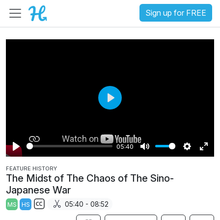
Sign up for FREE
P
l
a
05:40
y
P
M
S
E
FEATURE HISTORY
l
u
e
n
The Midst of The Chaos of The Sino-
a
t
t
t
Japanese War
y
e
t
e
05:40 - 08:52
MS
HS
i
r
S