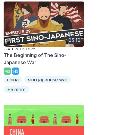
05:19
FEATURE HISTORY
The Beginning of The Sino-
Japanese War
MS
HS
china
sino japanese war
+5 more