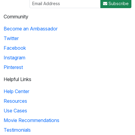
Subscribe
Community
Become an Ambassador
Twitter
Facebook
Instagram
Pinterest
Helpful Links
Help Center
Resources
Use Cases
Movie Recommendations
Testimonials