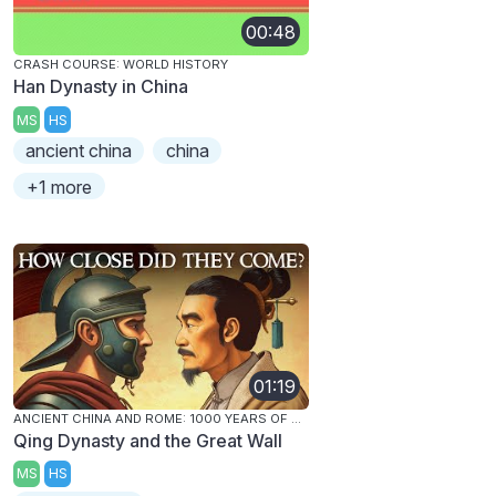
00:48
CRASH COURSE: WORLD HISTORY
Han Dynasty in China
MS
HS
ancient china
china
+1 more
01:19
ANCIENT CHINA AND ROME: 1000 YEARS OF CONTACT
Qing Dynasty and the Great Wall
MS
HS