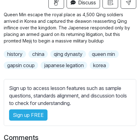
n
f
Discuss
u
g
u
b
Queen Min escape the royal place as 4,500 Qing soldiers
s
l
t
arrived in Korea and captured the deawon reasserting Qing
i
l
inflince over the kingdom. The Japenese responded only by
placing an armed guard on its returning litigation, but this
t
s
promted Mejij to begin a massive military buildup
l
c
e
r
history
china
qing dynasty
queen min
s
e
s
gapsin coup
japanese legation
korea
e
e
n
t
t
Sign up to access lesson features such as sample
i
questions, standards alignment, and discussion tools
n
to check for understanding.
g
Sign up FREE
s
Comments