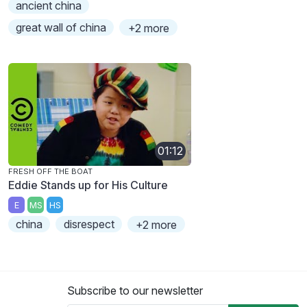
ancient china
great wall of china
+2 more
01:12
FRESH OFF THE BOAT
Eddie Stands up for His Culture
E
MS
HS
china
disrespect
+2 more
Subscribe to our newsletter