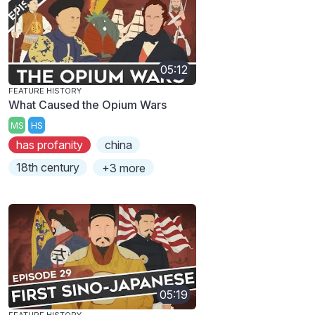
05:12
FEATURE HISTORY
What Caused the Opium Wars
MS
HS
has profanity
china
18th century
+3 more
05:19