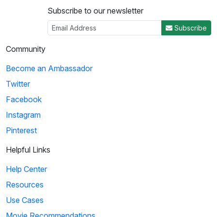
Subscribe to our newsletter
Subscribe
Community
Become an Ambassador
Twitter
Facebook
Instagram
Pinterest
Helpful Links
Help Center
Resources
Use Cases
Movie Recommendations