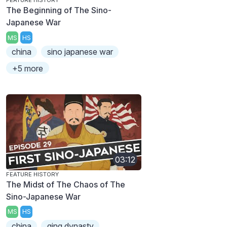
FEATURE HISTORY
The Beginning of The Sino-
Japanese War
MS
HS
china
sino japanese war
+5 more
03:12
FEATURE HISTORY
The Midst of The Chaos of The
Sino-Japanese War
MS
HS
china
qing dynasty