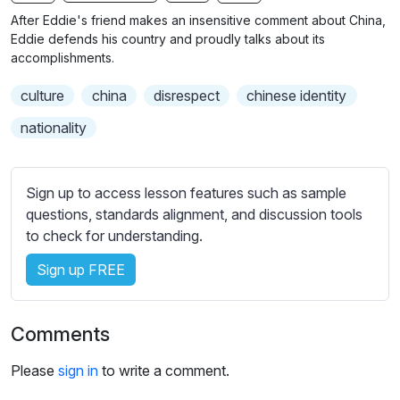
n
f
b
After Eddie's friend makes an insensitive comment about China,
g
u
t
Eddie defends his country and proudly talks about its
s
l
i
accomplishments.
t
l
culture
china
disrespect
chinese identity
l
s
e
c
nationality
s
r
s
e
e
Sign up to access lesson features such as sample
e
t
questions, standards alignment, and discussion tools
n
t
to check for understanding.
i
Sign up FREE
n
g
s
Comments
Please
sign in
to write a comment.