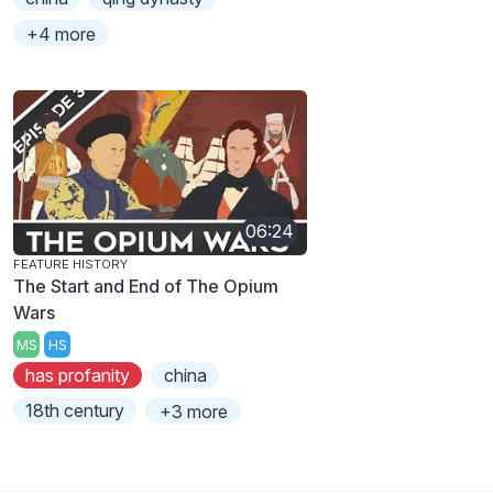
+4 more
06:24
FEATURE HISTORY
The Start and End of The Opium
Wars
MS
HS
has profanity
china
18th century
+3 more