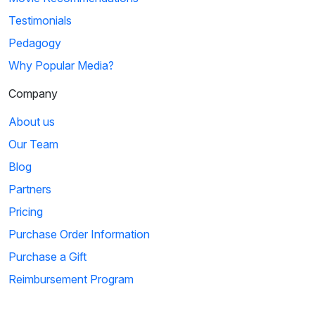
Testimonials
Pedagogy
Why Popular Media?
Company
About us
Our Team
Blog
Partners
Pricing
Purchase Order Information
Purchase a Gift
Reimbursement Program