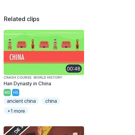
Related clips
00:48
CRASH COURSE: WORLD HISTORY
Han Dynasty in China
MS
HS
ancient china
china
+1 more