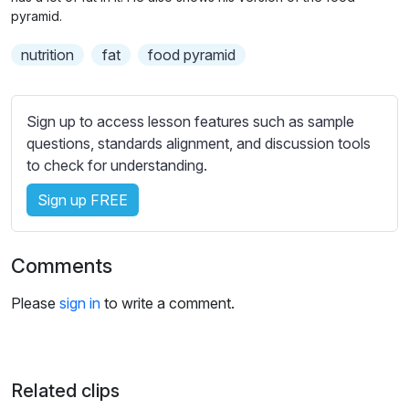
n
f
b
pyramid.
g
u
t
nutrition
fat
food pyramid
s
l
i
t
l
l
s
Sign up to access lesson features such as sample
e
c
questions, standards alignment, and discussion tools
s
r
to check for understanding.
s
e
e
Sign up FREE
e
t
n
t
i
Comments
n
g
Please
sign in
to write a comment.
s
Related clips