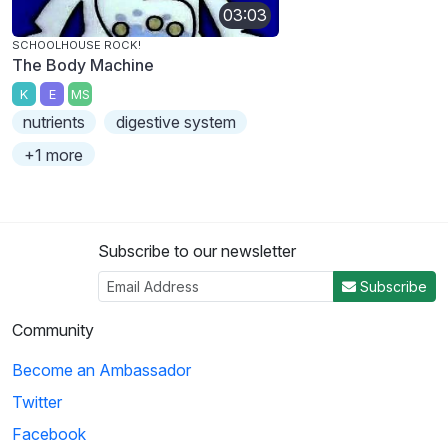
03:03
SCHOOLHOUSE ROCK!
The Body Machine
K
E
MS
nutrients
digestive system
+1 more
Subscribe to our newsletter
Subscribe
Community
Become an Ambassador
Twitter
Facebook