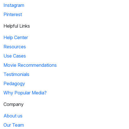
Instagram
Pinterest
Helpful Links
Help Center
Resources
Use Cases
Movie Recommendations
Testimonials
Pedagogy
Why Popular Media?
Company
About us
Our Team