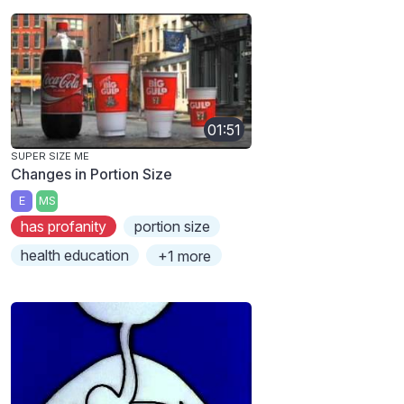
01:51
SUPER SIZE ME
Changes in Portion Size
E
MS
has profanity
portion size
health education
+1 more