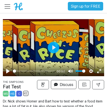
Sign up for FREE
P
l
a
00:00
y
P
M
S
E
THE SIMPSONS
l
u
e
n
Discuss
Fat Test
a
t
t
t
MS
HS
C
y
e
t
e
S
Dr. Nick shows Homer and Bart how to test whether a food item
i
r
u
has a lot of fat in it. He also shows his version of the food