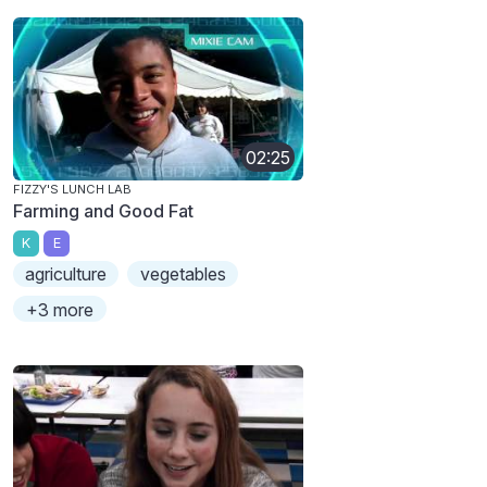
02:25
FIZZY'S LUNCH LAB
Farming and Good Fat
K
E
agriculture
vegetables
+3 more