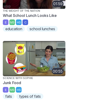
01:59
THE WEIGHT OF THE NATION
What School Lunch Looks Like
E
MS
HS
C
education
school lunches
00:55
SCIENCE WITH SOPHIE
Junk Food
E
MS
HS
fats
types of fats