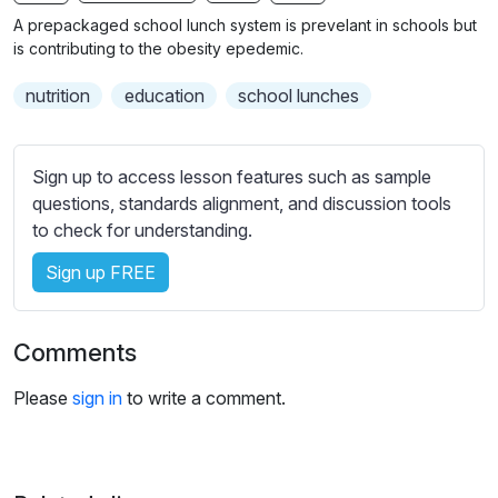
n
f
b
A prepackaged school lunch system is prevelant in schools but
g
u
t
is contributing to the obesity epedemic.
s
l
i
nutrition
education
school lunches
t
l
l
s
e
c
Sign up to access lesson features such as sample
s
r
questions, standards alignment, and discussion tools
s
e
to check for understanding.
e
e
t
Sign up FREE
n
t
i
n
Comments
g
s
Please
sign in
to write a comment.