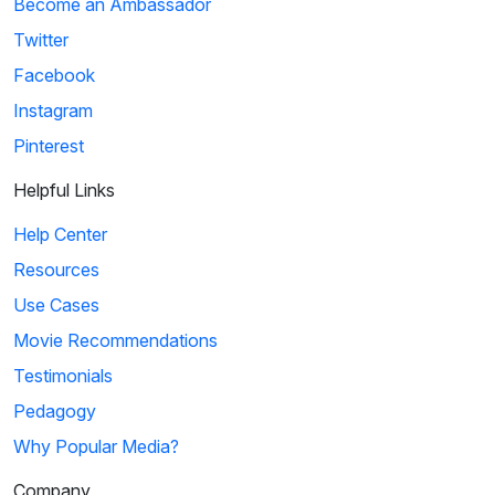
Become an Ambassador
Twitter
Facebook
Instagram
Pinterest
Helpful Links
Help Center
Resources
Use Cases
Movie Recommendations
Testimonials
Pedagogy
Why Popular Media?
Company