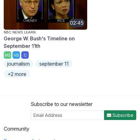
02:45
NBC NEWS LEARN
George W. Bush's Timeline on
September 11th
MS
HS
C
journalism
september 11
+2 more
Subscribe to our newsletter
Subscribe
Community