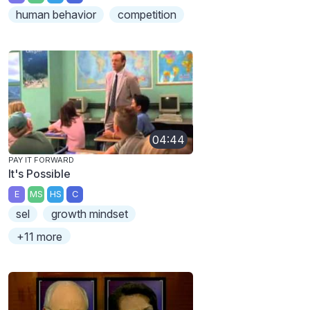
human behavior
competition
04:44
PAY IT FORWARD
It's Possible
E
MS
HS
C
sel
growth mindset
+11 more