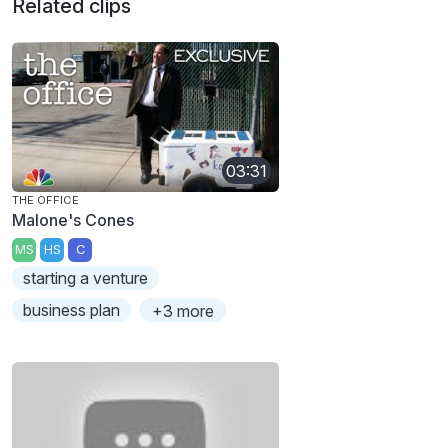
Related clips
03:31
THE OFFICE
Malone's Cones
MS
HS
C
starting a venture
business plan
+3 more