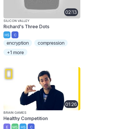
02:13
SILICON VALLEY
Richard's Three Dots
HS
C
encryption
compression
+1 more
01:26
BRAIN GAMES
Healthy Competition
E
MS
HS
C