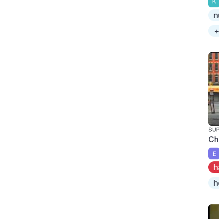
K
n
+
SUP
Ch
E
h
h