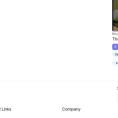
BIL
Th
E
n
+
l Links
Company