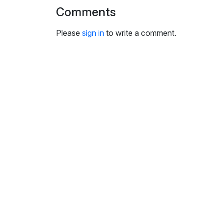
i
Comments
n
g
Please
sign in
to write a comment.
s