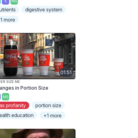
E
MS
utrients
digestive system
1 more
01:51
ER SIZE ME
anges in Portion Size
MS
as profanity
portion size
ealth education
+1 more