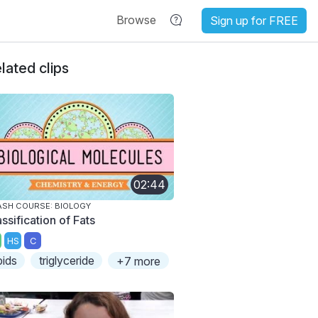
Browse
Sign up for FREE
lated clips
02:44
SH COURSE: BIOLOGY
ssification of Fats
HS
C
ipids
triglyceride
+7 more