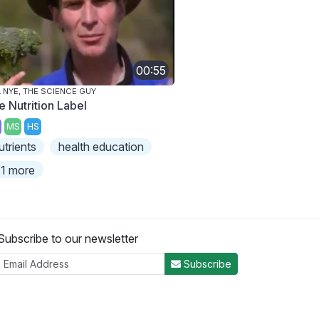
00:55
L NYE, THE SCIENCE GUY
e Nutrition Label
MS
HS
utrients
health education
1 more
Subscribe to our newsletter
Subscribe