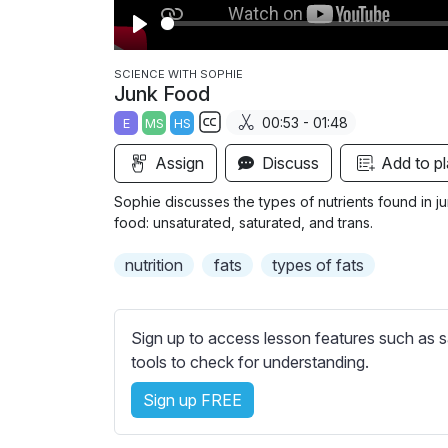
P
l
SCIENCE WITH SOPHIE
Junk Food
a
00:53 - 01:48
E
MS
HS
y
S
Assign
Discuss
Add to pl
u
b
Sophie discusses the types of nutrients found in junk
t
food: unsaturated, saturated, and trans.
i
nutrition
fats
types of fats
t
l
e
Sign up to access lesson features such as s
s
tools to check for understanding.
s
e
Sign up FREE
t
t