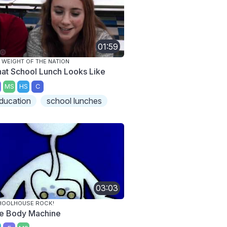
01:59
 WEIGHT OF THE NATION
at School Lunch Looks Like
MS
HS
C
ducation
school lunches
03:03
HOOLHOUSE ROCK!
e Body Machine