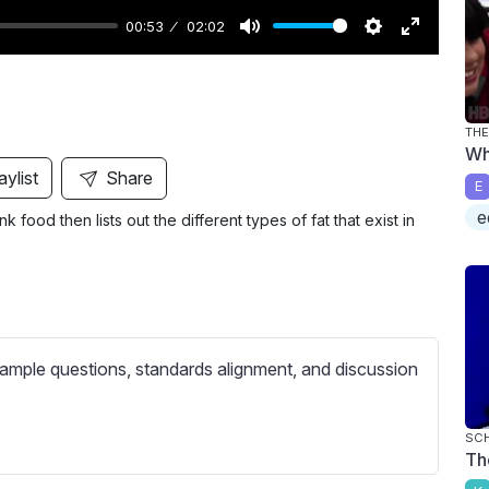
00:53
02:02
M
S
E
u
e
n
t
t
t
THE
e
t
e
Wh
i
r
aylist
Share
E
n
f
e
 food then lists out the different types of fat that exist in
g
u
s
l
l
s
c
ample questions, standards alignment, and discussion
r
e
e
SC
Th
n