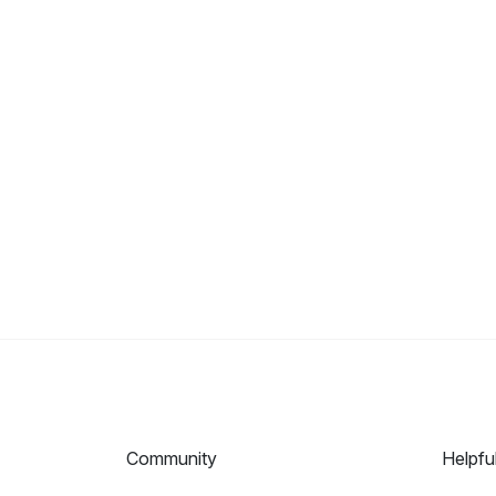
Community
Helpfu