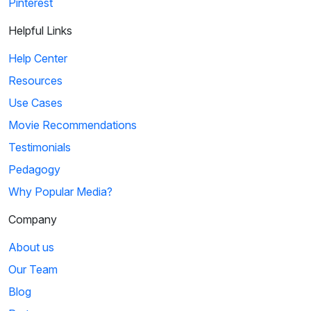
Pinterest
Helpful Links
Help Center
Resources
Use Cases
Movie Recommendations
Testimonials
Pedagogy
Why Popular Media?
Company
About us
Our Team
Blog