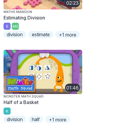
02:23
MATHS MANSION
Estimating Division
E
MS
division
estimate
+1 more
01:46
MONSTER MATH SQUAD
Half of a Basket
K
division
half
+1 more