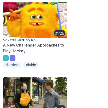
01:29
MONSTER MATH SQUAD
A New Challenger Approaches to
Play Hockey
K
E
division
divide