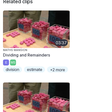
Related clips
03:37
MATHS MANSION
Dividing and Remainders
E
MS
division
estimate
+2 more