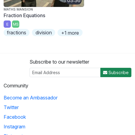
03:36
MATHS MANSION
Fraction Equations
E
MS
fractions
division
+1 more
Subscribe to our newsletter
Subscribe
Community
Become an Ambassador
Twitter
Facebook
Instagram