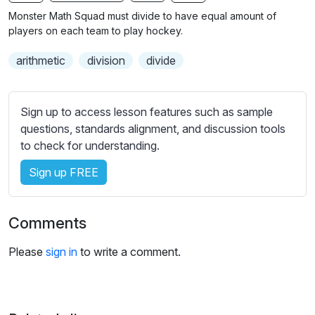
n
f
b
Monster Math Squad must divide to have equal amount of
g
u
t
players on each team to play hockey.
s
l
i
arithmetic
division
divide
t
l
l
s
e
c
Sign up to access lesson features such as sample
s
r
questions, standards alignment, and discussion tools
s
e
to check for understanding.
e
e
t
Sign up FREE
n
t
i
n
Comments
g
s
Please
sign in
to write a comment.