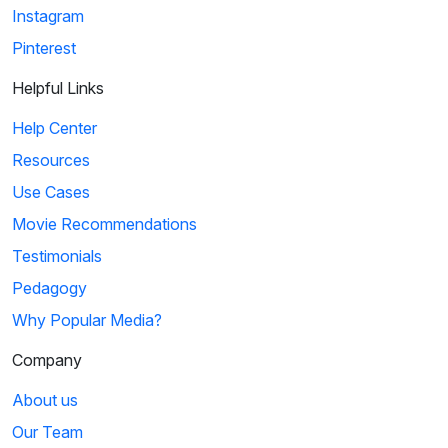
Instagram
Pinterest
Helpful Links
Help Center
Resources
Use Cases
Movie Recommendations
Testimonials
Pedagogy
Why Popular Media?
Company
About us
Our Team