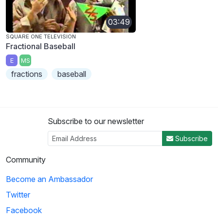
03:49
SQUARE ONE TELEVISION
Fractional Baseball
E
MS
fractions
baseball
Subscribe to our newsletter
Subscribe
Community
Become an Ambassador
Twitter
Facebook