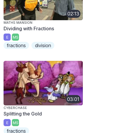
02:13
MATHS MANSION
Dividing with Fractions
E
MS
fractions
division
03:01
CYBERCHASE
Splitting the Gold
E
MS
fractions