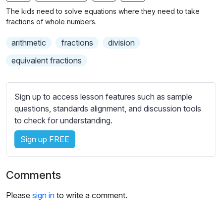
n
f
b
The kids need to solve equations where they need to take
g
u
t
fractions of whole numbers.
s
l
i
arithmetic
fractions
division
t
l
l
s
equivalent fractions
e
c
s
r
s
Sign up to access lesson features such as sample
e
e
questions, standards alignment, and discussion tools
e
t
to check for understanding.
n
t
i
Sign up FREE
n
g
Comments
s
Please
sign in
to write a comment.