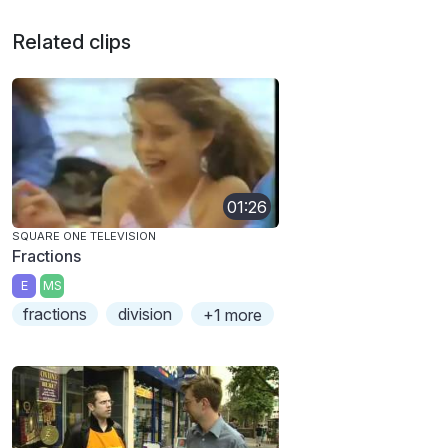
Related clips
01:26
SQUARE ONE TELEVISION
Fractions
E
MS
fractions
division
+1 more