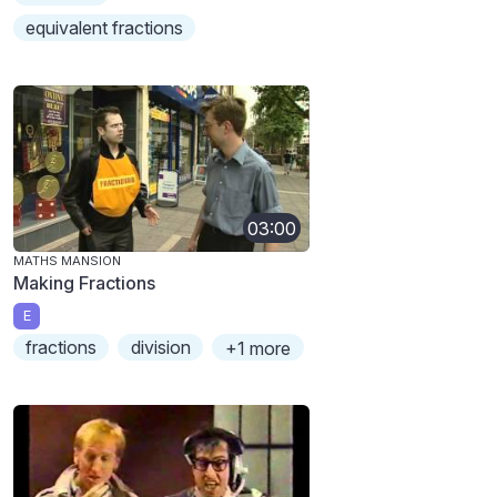
equivalent fractions
03:00
MATHS MANSION
Making Fractions
E
fractions
division
+1 more