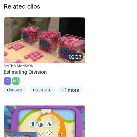
Related clips
02:23
MATHS MANSION
Estimating Division
E
MS
division
estimate
+1 more