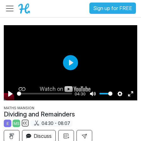
Sign up for FREE
P
l
a
04:30
y
P
M
S
E
MATHS MANSION
l
u
e
n
Dividing and Remainders
a
t
t
t
04:30 - 08:07
E
MS
y
e
t
e
S
i
r
Discuss
u