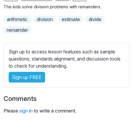
n
f
b
The kids solve division problems with remainders.
g
u
t
s
l
i
arithmetic
division
estimate
divide
t
l
remainder
l
s
e
c
s
r
Sign up to access lesson features such as sample
s
e
questions, standards alignment, and discussion tools
e
to check for understanding.
e
t
n
t
Sign up FREE
i
n
g
Comments
s
Please
sign in
to write a comment.