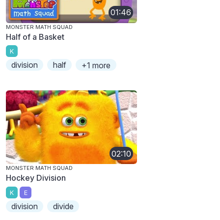
01:46
MONSTER MATH SQUAD
Half of a Basket
K
division
half
+1 more
02:10
MONSTER MATH SQUAD
Hockey Division
K
E
division
divide