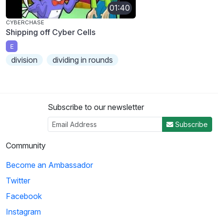
01:40
CYBERCHASE
Shipping off Cyber Cells
E
division
dividing in rounds
Subscribe to our newsletter
Subscribe
Community
Become an Ambassador
Twitter
Facebook
Instagram