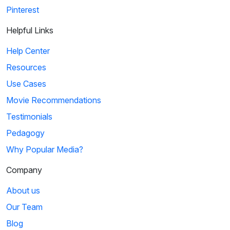
Pinterest
Helpful Links
Help Center
Resources
Use Cases
Movie Recommendations
Testimonials
Pedagogy
Why Popular Media?
Company
About us
Our Team
Blog