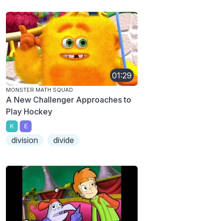
01:29
MONSTER MATH SQUAD
A New Challenger Approaches to
Play Hockey
K
E
division
divide