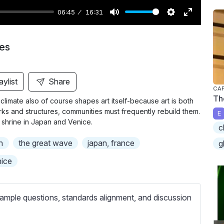
06:45
16:31
M
S
E
u
e
n
ies
t
t
t
e
t
e
i
r
aylist
Share
CAP
n
f
Th
climate also of course shapes art itself-because art is both
g
u
orks and structures, communities must frequently rebuild them.
E
s
l
 shrine in Japan and Venice.
c
l
n
the great wave
japan, france
g
s
c
ice
r
e
ample questions, standards alignment, and discussion
e
n