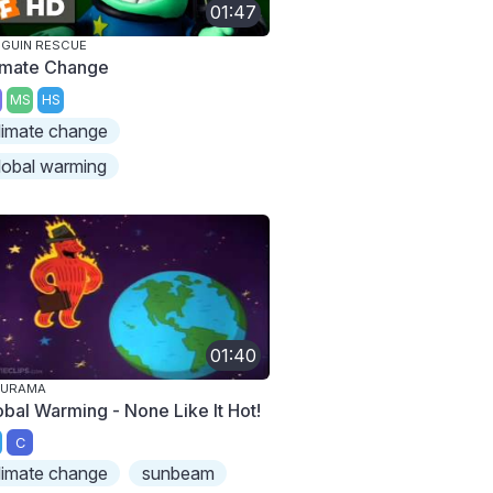
01:47
GUIN RESCUE
imate Change
MS
HS
limate change
lobal warming
01:40
TURAMA
obal Warming - None Like It Hot!
C
limate change
sunbeam