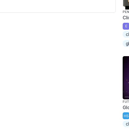
PEN
Cl
E
c
g
FU
Gl
HS
c