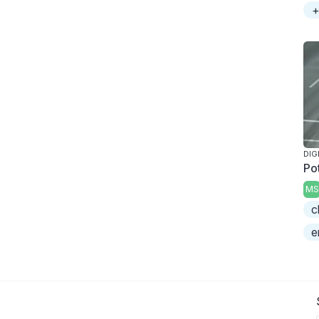
+
DIG
Po
MS
c
e