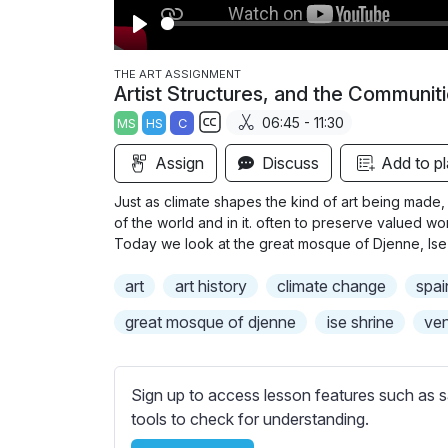
P
l
THE ART ASSIGNMENT
Artist Structures, and the Communit
a
06:45 - 11:30
MS
HS
C
y
S
Assign
Discuss
Add to pl
u
b
Just as climate shapes the kind of art being made, 
t
of the world and in it. often to preserve valued w
i
Today we look at the great mosque of Djenne, Ise
t
art
art history
climate change
spai
l
e
great mosque of djenne
ise shrine
ven
s
s
e
Sign up to access lesson features such as s
t
tools to check for understanding.
t