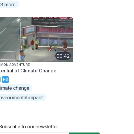
3 more
00:42
IMON ADVENTURE
tential of Climate Change
HS
limate change
nvironmental impact
Subscribe to our newsletter