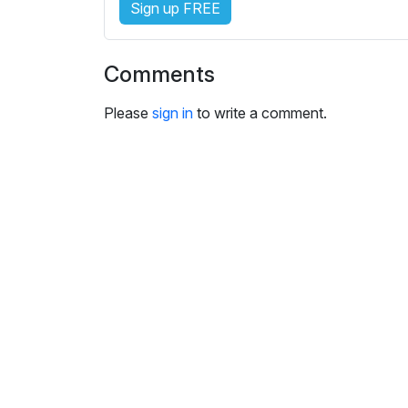
Sign up FREE
i
n
g
Comments
s
Please
sign in
to write a comment.