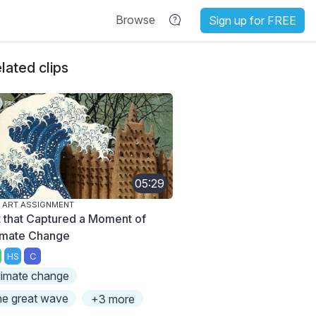
Browse
Sign up for FREE
lated clips
05:29
 ART ASSIGNMENT
t that Captured a Moment of
imate Change
HS
C
limate change
he great wave
+3 more