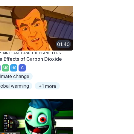
01:40
TAIN PLANET AND THE PLANETEERS
e Effects of Carbon Dioxide
MS
HS
C
limate change
lobal warming
+1 more