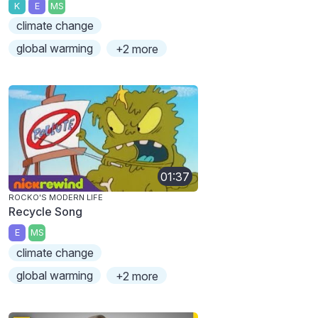
K
E
MS
climate change
global warming
+2 more
01:37
ROCKO'S MODERN LIFE
Recycle Song
E
MS
climate change
global warming
+2 more