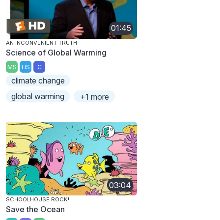
01:45
AN INCONVENIENT TRUTH
Science of Global Warming
MS
HS
C
climate change
global warming
+1 more
03:04
SCHOOLHOUSE ROCK!
Save the Ocean