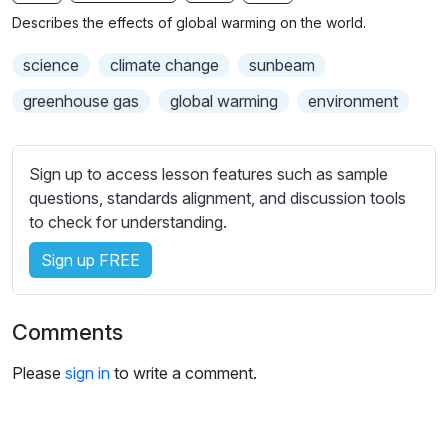
n
f
b
Describes the effects of global warming on the world.
g
u
t
s
l
i
science
climate change
sunbeam
t
l
greenhouse gas
global warming
environment
l
s
e
c
s
r
Sign up to access lesson features such as sample
s
e
questions, standards alignment, and discussion tools
e
to check for understanding.
e
t
n
t
Sign up FREE
i
n
g
Comments
s
Please
sign in
to write a comment.