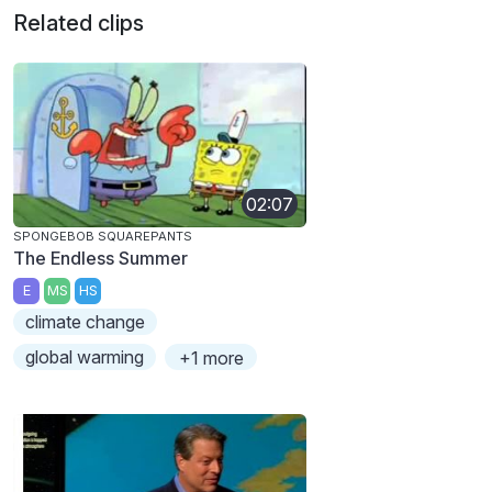
Related clips
02:07
SPONGEBOB SQUAREPANTS
The Endless Summer
E
MS
HS
climate change
global warming
+1 more