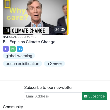
04:09
NATIONAL GEOGRAPHIC
Bill Explains Climate Change
E
MS
HS
global warming
ocean acidification
+2 more
Subscribe to our newsletter
Subscribe
Community