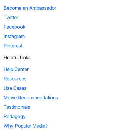
Become an Ambassador
Twitter
Facebook
Instagram
Pinterest
Helpful Links
Help Center
Resources
Use Cases
Movie Recommendations
Testimonials
Pedagogy
Why Popular Media?