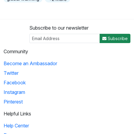
Subscribe to our newsletter
Subscribe
Community
Become an Ambassador
Twitter
Facebook
Instagram
Pinterest
Helpful Links
Help Center