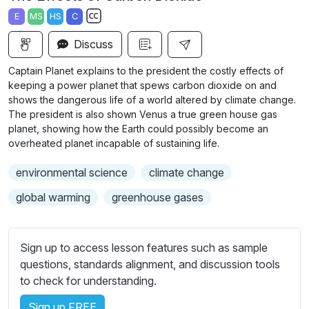
a
t
t
t
E
MS
HS
C
y
e
t
e
S
i
r
Discuss
u
n
f
b
Captain Planet explains to the president the costly effects of
g
u
t
keeping a power planet that spews carbon dioxide on and
s
l
i
shows the dangerous life of a world altered by climate change.
The president is also shown Venus a true green house gas
t
l
planet, showing how the Earth could possibly become an
l
s
overheated planet incapable of sustaining life.
e
c
s
r
environmental science
climate change
s
e
global warming
greenhouse gases
e
e
t
n
t
Sign up to access lesson features such as sample
i
questions, standards alignment, and discussion tools
n
to check for understanding.
g
s
Sign up FREE