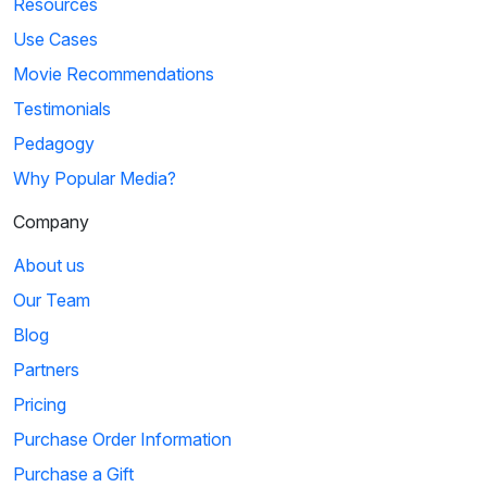
Resources
Use Cases
Movie Recommendations
Testimonials
Pedagogy
Why Popular Media?
Company
About us
Our Team
Blog
Partners
Pricing
Purchase Order Information
Purchase a Gift