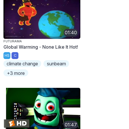
01:40
FUTURAMA
Global Warming - None Like It Hot!
HS
C
climate change
sunbeam
+3 more
01:47