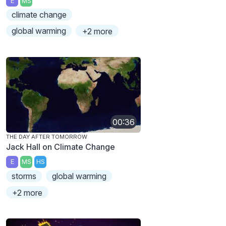
E
MS
climate change
global warming
+2 more
00:36
THE DAY AFTER TOMORROW
Jack Hall on Climate Change
E
MS
HS
storms
global warming
+2 more