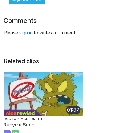
Comments
Please
sign in
to write a comment.
Related clips
01:37
ROCKO'S MODERN LIFE
Recycle Song