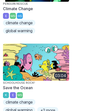
PENGUIN RESCUE
Climate Change
E
MS
HS
climate change
global warming
03:04
SCHOOLHOUSE ROCK!
Save the Ocean
K
E
MS
climate change
global warming
+2 more