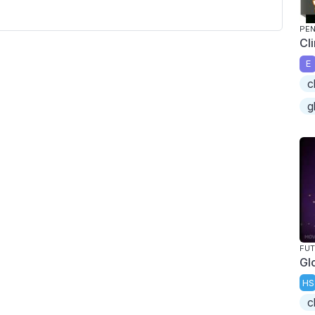
PEN
Cl
E
c
g
FU
Gl
HS
c