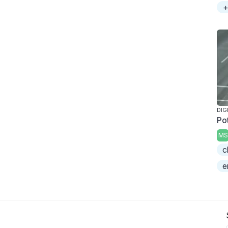
+
DIG
Po
MS
c
e