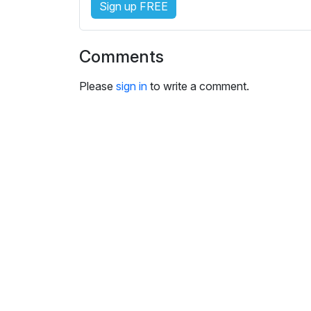
Sign up FREE
i
n
g
Comments
s
Please
sign in
to write a comment.