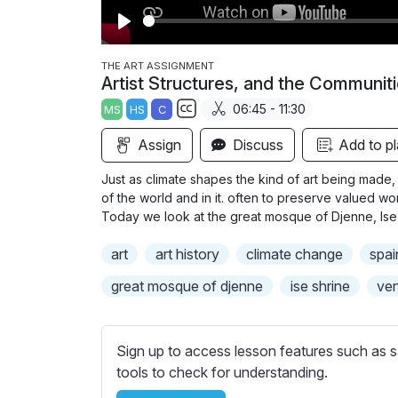
P
l
THE ART ASSIGNMENT
Artist Structures, and the Communit
a
06:45 - 11:30
MS
HS
C
y
S
Assign
Discuss
Add to pl
u
b
Just as climate shapes the kind of art being made, 
t
of the world and in it. often to preserve valued w
i
Today we look at the great mosque of Djenne, Ise
t
art
art history
climate change
spai
l
e
great mosque of djenne
ise shrine
ven
s
s
e
Sign up to access lesson features such as s
t
tools to check for understanding.
t