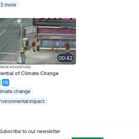
3 more
00:42
IMON ADVENTURE
tential of Climate Change
HS
limate change
nvironmental impact
Subscribe to our newsletter