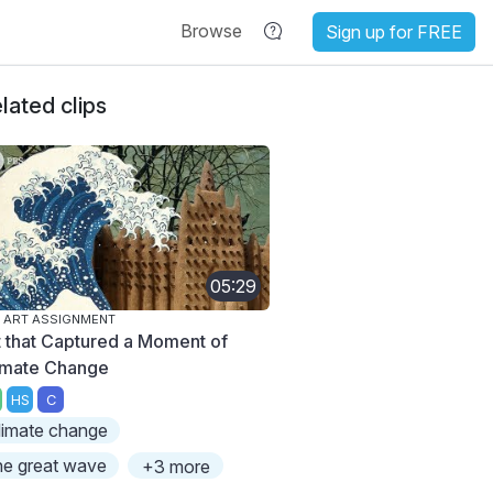
Browse
Sign up for FREE
lated clips
05:29
 ART ASSIGNMENT
t that Captured a Moment of
imate Change
HS
C
limate change
he great wave
+3 more