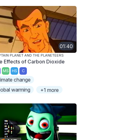
01:40
TAIN PLANET AND THE PLANETEERS
e Effects of Carbon Dioxide
MS
HS
C
limate change
lobal warming
+1 more