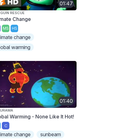
01:47
GUIN RESCUE
imate Change
MS
HS
limate change
lobal warming
01:40
TURAMA
obal Warming - None Like It Hot!
C
limate change
sunbeam