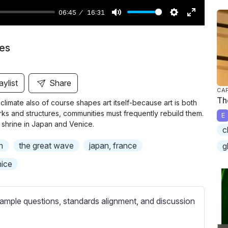
06:45
16:31
M
S
E
u
e
n
ies
t
t
t
e
t
e
i
r
aylist
Share
CAP
n
f
Th
climate also of course shapes art itself-because art is both
g
u
orks and structures, communities must frequently rebuild them.
E
s
l
 shrine in Japan and Venice.
c
l
n
the great wave
japan, france
g
s
c
ice
r
e
ample questions, standards alignment, and discussion
e
n