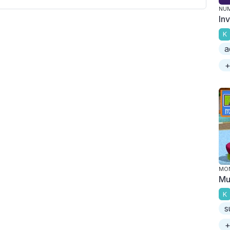
NU
In
K
a
+
MO
Mu
K
s
+