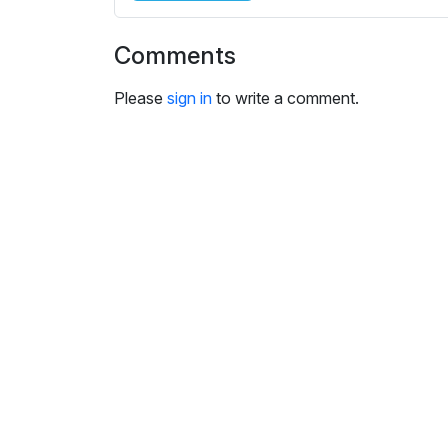
i
n
Comments
g
s
Please
sign in
to write a comment.