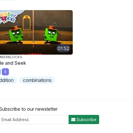
01:52
MBERBLOCKS
de and Seek
E
ddition
combinations
Subscribe to our newsletter
Subscribe