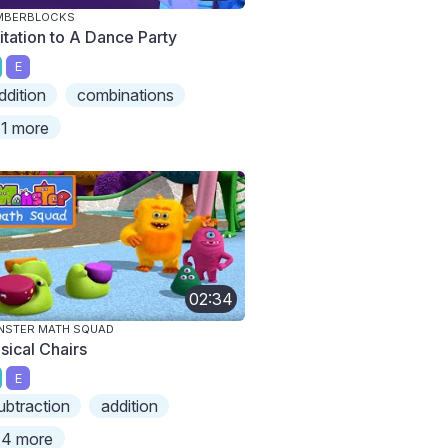
MBERBLOCKS
vitation to A Dance Party
E
ddition
combinations
1 more
02:34
NSTER MATH SQUAD
sical Chairs
E
ubtraction
addition
4 more