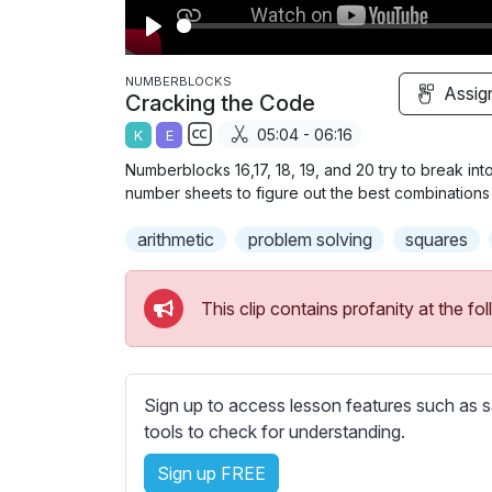
P
l
NUMBERBLOCKS
Assig
Cracking the Code
a
05:04 - 06:16
K
E
y
S
Numberblocks 16,17, 18, 19, and 20 try to break in
u
number sheets to figure out the best combinations
b
arithmetic
t
problem solving
squares
i
t
This clip contains profanity at the 
l
e
s
s
Sign up to access lesson features such as s
e
tools to check for understanding.
t
Sign up FREE
t