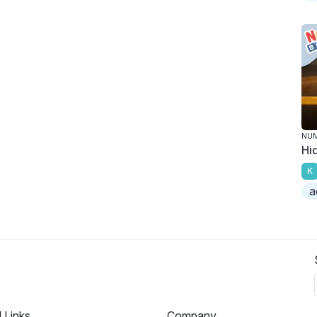
NU
Hi
K
a
l Links
Company