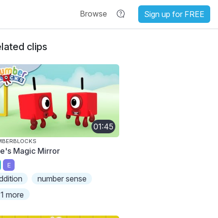
Browse
Sign up for FREE
lated clips
01:45
MBERBLOCKS
e's Magic Mirror
E
ddition
number sense
1 more