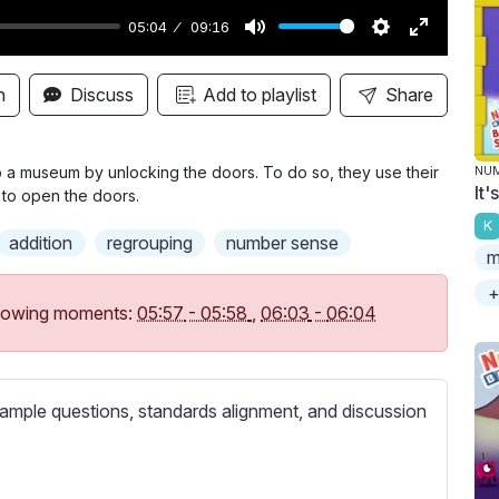
05:04
09:16
M
S
E
u
e
n
n
Discuss
Add to playlist
Share
t
t
t
e
t
e
i
r
to a museum by unlocking the doors. To do so, they use their
NU
It
 to open the doors.
n
f
K
g
u
addition
regrouping
number sense
m
s
l
l
+
following moments:
05:57
-
05:58
,
06:03
-
06:04
s
c
r
ample questions, standards alignment, and discussion
e
e
n