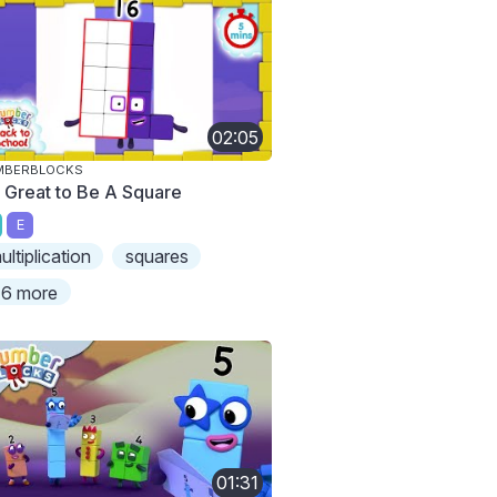
02:05
MBERBLOCKS
's Great to Be A Square
E
ultiplication
squares
6 more
01:31