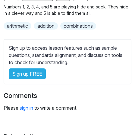
n
f
b
Numbers 1, 2, 3, 4, and 5 are playing hide and seek. They hide
g
u
t
in a clever way and 5 is able to find them all.
s
l
i
arithmetic
addition
combinations
t
l
l
s
e
c
Sign up to access lesson features such as sample
s
r
questions, standards alignment, and discussion tools
s
e
to check for understanding.
e
e
t
Sign up FREE
n
t
i
n
Comments
g
s
Please
sign in
to write a comment.