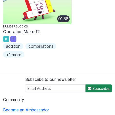
01:58
NUMBERBLOCKS
Operation Make 12
K
E
addition
combinations
+1 more
Subscribe to our newsletter
Subscribe
Community
Become an Ambassador