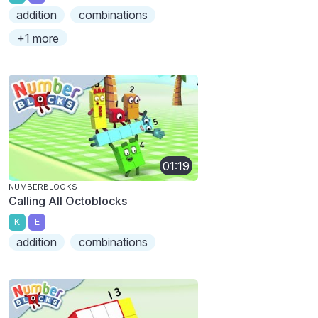
addition
combinations
+1 more
01:19
NUMBERBLOCKS
Calling All Octoblocks
K
E
addition
combinations