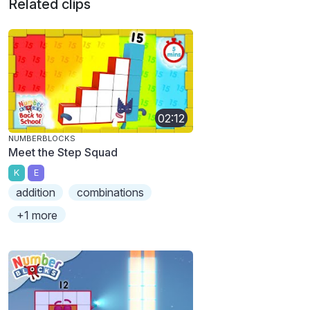
Related clips
02:12
NUMBERBLOCKS
Meet the Step Squad
K
E
addition
combinations
+1 more