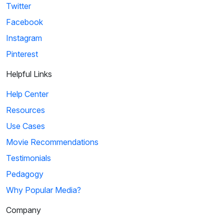
Twitter
Facebook
Instagram
Pinterest
Helpful Links
Help Center
Resources
Use Cases
Movie Recommendations
Testimonials
Pedagogy
Why Popular Media?
Company