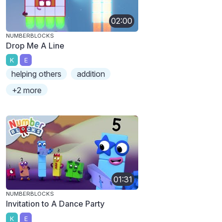
02:00
NUMBERBLOCKS
Drop Me A Line
K
E
helping others
addition
+2 more
01:31
NUMBERBLOCKS
Invitation to A Dance Party
K
E