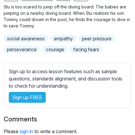
n
f
b
Stu is too scared to jump off the diving board. The babies are
g
u
t
jumping on a nearby diving board. When Stu realizes his son
s
l
i
Tommy could drown in the pool, he finds the courage to dive in
to save Tommy.
t
l
l
s
social awareness
empathy
peer pressure
e
c
s
perseverance
courage
facing fears
r
s
e
e
e
t
Sign up to access lesson features such as sample
n
t
questions, standards alignment, and discussion tools
i
to check for understanding.
n
Sign up FREE
g
s
Comments
Please
sign in
to write a comment.