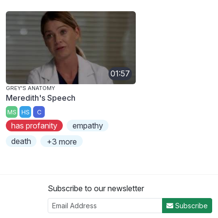
01:57
GREY'S ANATOMY
Meredith's Speech
MS
HS
C
has profanity
empathy
death
+3 more
Subscribe to our newsletter
Subscribe