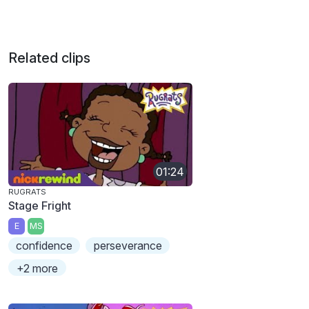
Related clips
01:24
RUGRATS
Stage Fright
E
MS
confidence
perseverance
+2 more