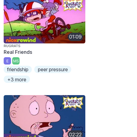
01:09
RUGRATS
Real Friends
E
MS
friendship
peer pressure
+3 more
02:22