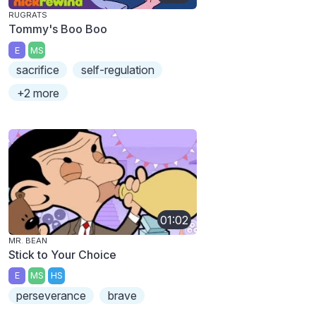
RUGRATS
Tommy's Boo Boo
E
MS
sacrifice
self-regulation
+2 more
01:02
MR. BEAN
Stick to Your Choice
E
MS
HS
perseverance
brave