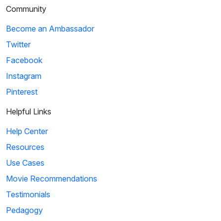
Community
Become an Ambassador
Twitter
Facebook
Instagram
Pinterest
Helpful Links
Help Center
Resources
Use Cases
Movie Recommendations
Testimonials
Pedagogy