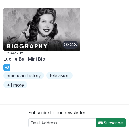
03:43
BIOGRAPHY
Lucille Ball Mini Bio
HS
american history
television
+1 more
Subscribe to our newsletter
Subscribe