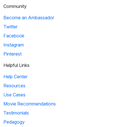
Community
Become an Ambassador
Twitter
Facebook
Instagram
Pinterest
Helpful Links
Help Center
Resources
Use Cases
Movie Recommendations
Testimonials
Pedagogy