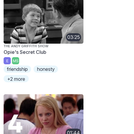
03:25
THE ANDY GRIFFITH SHOW
Opie's Secret Club
E
MS
friendship
honesty
+2 more
01:44