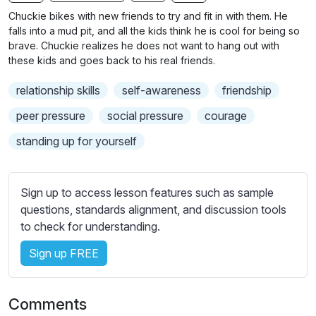
n
f
b
Chuckie bikes with new friends to try and fit in with them. He
g
u
t
falls into a mud pit, and all the kids think he is cool for being so
s
l
i
brave. Chuckie realizes he does not want to hang out with
these kids and goes back to his real friends.
t
l
l
s
relationship skills
self-awareness
friendship
e
c
s
peer pressure
social pressure
courage
r
s
e
standing up for yourself
e
e
t
n
t
Sign up to access lesson features such as sample
i
questions, standards alignment, and discussion tools
n
to check for understanding.
g
s
Sign up FREE
Comments