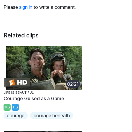
Please
sign in
to write a comment.
Related clips
02:21
LIFE IS BEAUTIFUL
Courage Guised as a Game
MS
HS
courage
courage beneath