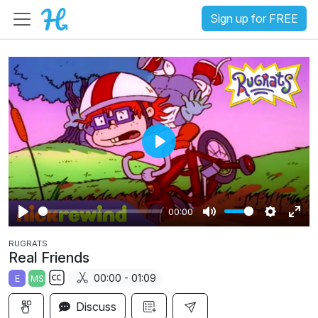
Sign up for FREE
P
l
a
00:00
y
P
M
S
E
RUGRATS
l
u
e
n
Real Friends
a
t
t
t
00:00 - 01:09
E
MS
y
e
t
e
S
i
r
Discuss
u