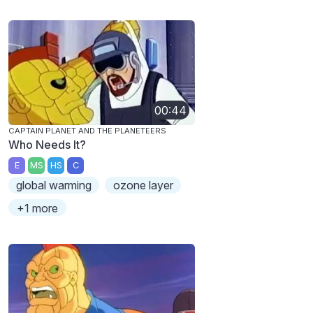
00:44
CAPTAIN PLANET AND THE PLANETEERS
Who Needs It?
E
MS
HS
C
global warming
ozone layer
+1 more