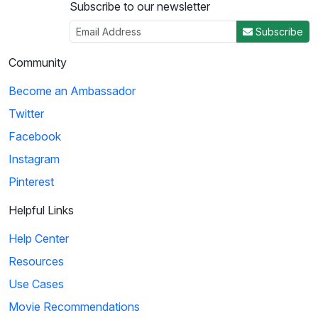
Subscribe to our newsletter
Subscribe
Community
Become an Ambassador
Twitter
Facebook
Instagram
Pinterest
Helpful Links
Help Center
Resources
Use Cases
Movie Recommendations