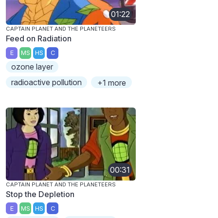
01:22
CAPTAIN PLANET AND THE PLANETEERS
Feed on Radiation
E
MS
HS
C
ozone layer
radioactive pollution
+1 more
00:31
CAPTAIN PLANET AND THE PLANETEERS
Stop the Depletion
E
MS
HS
C