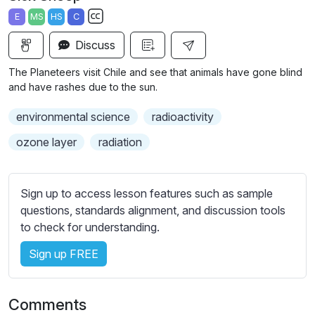
a
t
t
t
E
MS
HS
C
y
e
t
e
S
i
r
Discuss
u
n
f
b
The Planeteers visit Chile and see that animals have gone blind
g
u
t
and have rashes due to the sun.
s
l
i
environmental science
radioactivity
t
l
l
s
ozone layer
radiation
e
c
s
r
s
Sign up to access lesson features such as sample
e
e
questions, standards alignment, and discussion tools
e
t
to check for understanding.
n
t
i
Sign up FREE
n
g
Comments
s