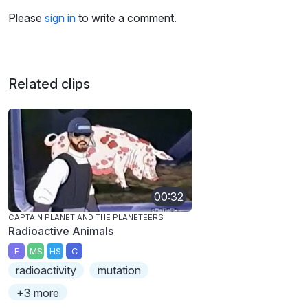
Please
sign in
to write a comment.
Related clips
00:32
CAPTAIN PLANET AND THE PLANETEERS
Radioactive Animals
E
MS
HS
C
radioactivity
mutation
+3 more