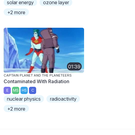
solar energy
ozone layer
+2 more
01:39
CAPTAIN PLANET AND THE PLANETEERS
Contaminated With Radiation
E
MS
HS
C
nuclear physics
radioactivity
+2 more