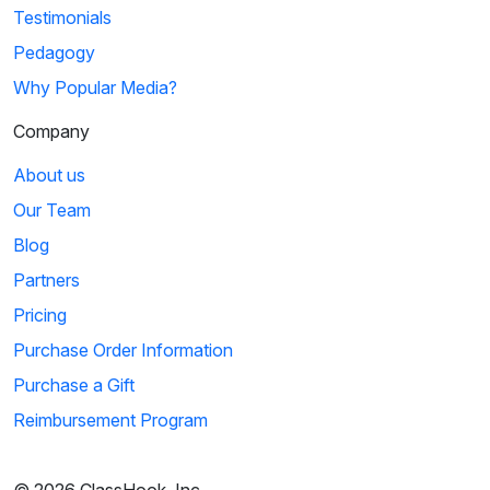
Testimonials
Pedagogy
Why Popular Media?
Company
About us
Our Team
Blog
Partners
Pricing
Purchase Order Information
Purchase a Gift
Reimbursement Program
© 2026 ClassHook, Inc.