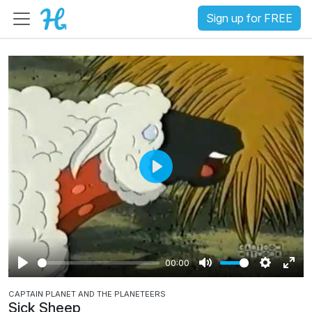
Sign up for FREE
P
l
a
y
00:00
P
M
S
E
CAPTAIN PLANET AND THE PLANETEERS
l
u
e
n
Sick Sheep