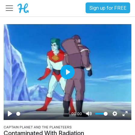
Sign up for FREE
P
l
a
y
00:00
P
M
S
E
CAPTAIN PLANET AND THE PLANETEERS
l
u
e
n
Contaminated With Radiation