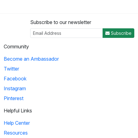
Subscribe to our newsletter
Subscribe
Community
Become an Ambassador
Twitter
Facebook
Instagram
Pinterest
Helpful Links
Help Center
Resources