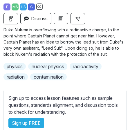
a
t
t
t
E
MS
HS
C
y
e
t
e
S
i
r
Discuss
u
n
f
b
Duke Nukem is overflowing with a radioactive charge, to the
g
u
t
point where Captain Planet cannot get near him. However,
s
l
i
Captain Planet has an idea to borrow the lead suit from Duke's
very own assistant, "Lead Suit". Upon doing so, he is able to
t
l
block Nukem's radiation with the protection of the suit.
l
s
e
c
physics
nuclear physics
radioactivity
s
r
s
radiation
contamination
e
e
e
t
n
t
Sign up to access lesson features such as sample
i
questions, standards alignment, and discussion tools
n
to check for understanding.
g
Sign up FREE
s