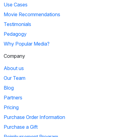
Use Cases
Movie Recommendations
Testimonials
Pedagogy
Why Popular Media?
Company
About us
Our Team
Blog
Partners
Pricing
Purchase Order Information
Purchase a Gift
Reimbursement Program