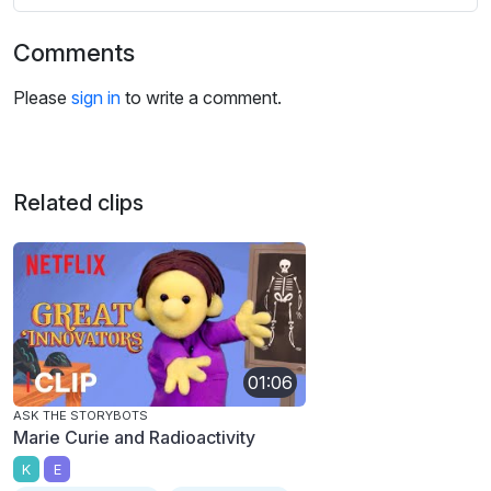
Comments
Please
sign in
to write a comment.
Related clips
01:06
ASK THE STORYBOTS
Marie Curie and Radioactivity
K
E