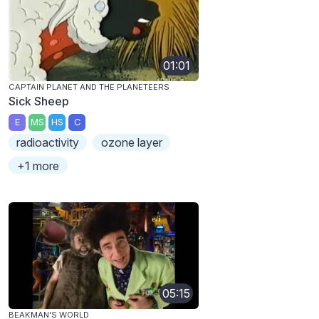
01:01
CAPTAIN PLANET AND THE PLANETEERS
Sick Sheep
E
MS
HS
C
radioactivity
ozone layer
+1 more
05:15
BEAKMAN'S WORLD