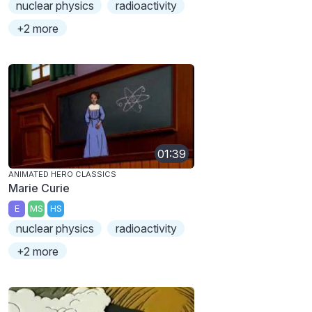
nuclear physics
radioactivity
+2 more
01:39
ANIMATED HERO CLASSICS
Marie Curie
E
MS
HS
nuclear physics
radioactivity
+2 more