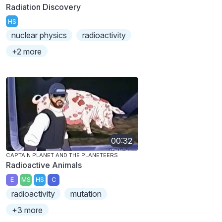
Radiation Discovery
HS
nuclear physics
radioactivity
+2 more
00:32
CAPTAIN PLANET AND THE PLANETEERS
Radioactive Animals
E
MS
HS
C
radioactivity
mutation
+3 more