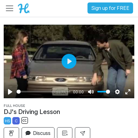
Sign up for FREE
P
l
a
00:00
y
P
M
S
E
FULL HOUSE
l
u
e
n
DJ's Driving Lesson
a
t
t
t
HS
C
y
e
t
e
S
i
r
Discuss
u