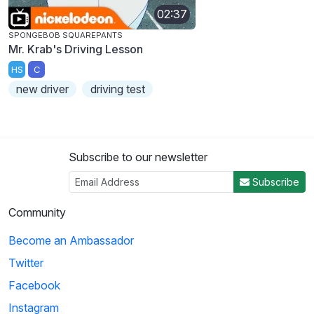
02:37
SPONGEBOB SQUAREPANTS
Mr. Krab's Driving Lesson
HS
C
new driver
driving test
Subscribe to our newsletter
Subscribe
Community
Become an Ambassador
Twitter
Facebook
Instagram