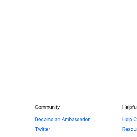
Community
Helpfu
Become an Ambassador
Help C
Twitter
Resou