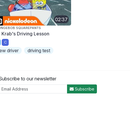
02:37
ONGEBOB SQUAREPANTS
. Krab's Driving Lesson
C
ew driver
driving test
Subscribe to our newsletter
Subscribe