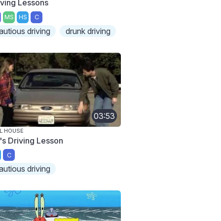
iving Lessons
MS
HS
C
autious driving
drunk driving
03:53
L HOUSE
's Driving Lesson
C
autious driving