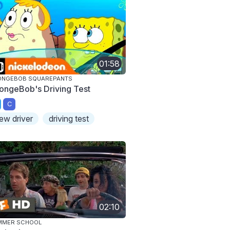
01:58
ONGEBOB SQUAREPANTS
ongeBob's Driving Test
C
ew driver
driving test
02:10
MMER SCHOOL