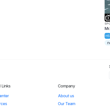
SP
Mr
HS
n
l Links
Company
enter
About us
rces
Our Team