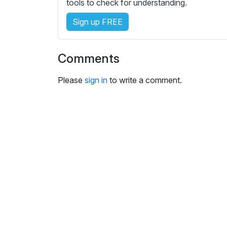
e
tools to check for understanding.
s
Sign up FREE
s
e
t
Comments
t
i
Please
sign in
to write a comment.
n
g
s