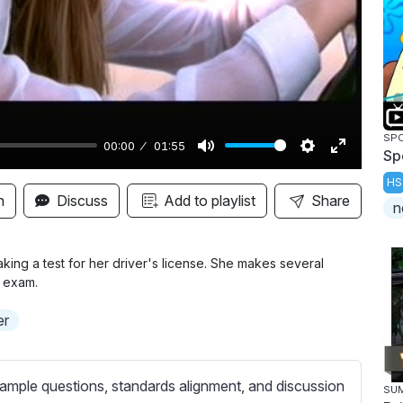
y
SP
00:00
01:55
Sp
M
S
E
HS
u
e
n
n
Discuss
Add to playlist
Share
n
t
t
t
e
t
e
i
r
ing a test for her driver's license. She makes several
r exam.
n
f
g
u
er
s
l
l
s
ample questions, standards alignment, and discussion
SU