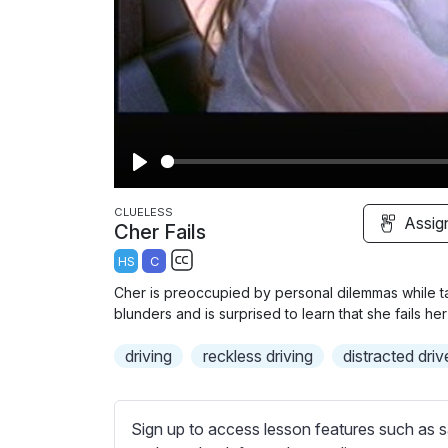
P
l
CLUELESS
Assig
Cher Fails
a
HS
C
y
S
Cher is preoccupied by personal dilemmas while tak
u
blunders and is surprised to learn that she fails he
b
driving
t
reckless driving
distracted driv
i
t
l
Sign up to access lesson features such as s