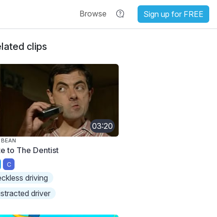
Browse
Sign up for FREE
lated clips
03:20
 BEAN
te to The Dentist
C
eckless driving
istracted driver