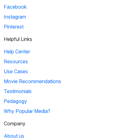
Facebook
Instagram
Pinterest
Helpful Links
Help Center
Resources
Use Cases
Movie Recommendations
Testimonials
Pedagogy
Why Popular Media?
Company
About us