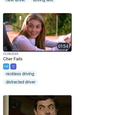
01:54
CLUELESS
Cher Fails
HS
C
reckless driving
distracted driver