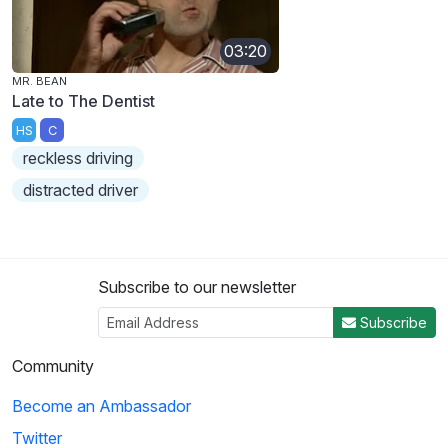
03:20
MR. BEAN
Late to The Dentist
HS
C
reckless driving
distracted driver
Subscribe to our newsletter
Subscribe
Community
Become an Ambassador
Twitter