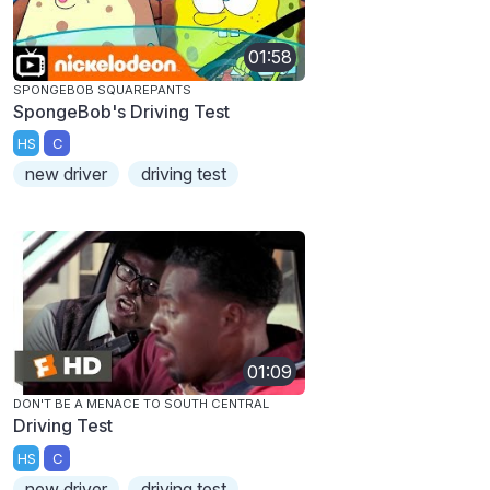
01:58
SPONGEBOB SQUAREPANTS
SpongeBob's Driving Test
HS
C
new driver
driving test
01:09
DON'T BE A MENACE TO SOUTH CENTRAL
Driving Test
HS
C
new driver
driving test