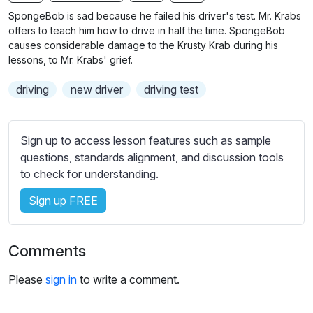
n
f
b
SpongeBob is sad because he failed his driver's test. Mr. Krabs
g
u
t
offers to teach him how to drive in half the time. SpongeBob
s
l
i
causes considerable damage to the Krusty Krab during his
lessons, to Mr. Krabs' grief.
t
l
l
s
driving
new driver
driving test
e
c
s
r
s
e
Sign up to access lesson features such as sample
e
e
questions, standards alignment, and discussion tools
t
to check for understanding.
n
t
i
Sign up FREE
n
g
s
Comments
Please
sign in
to write a comment.