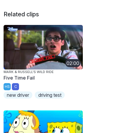
Related clips
02:00
MARK & RUSSELL'S WILD RIDE
Five Time Fail
HS
C
new driver
driving test