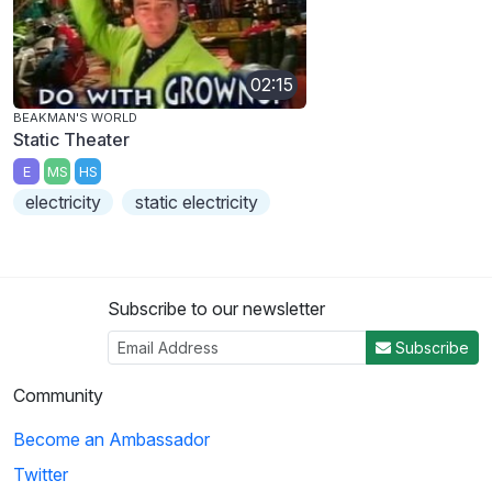
02:15
BEAKMAN'S WORLD
Static Theater
E
MS
HS
electricity
static electricity
Subscribe to our newsletter
Subscribe
Community
Become an Ambassador
Twitter