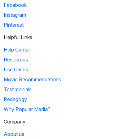
Facebook
Instagram
Pinterest
Helpful Links
Help Center
Resources
Use Cases
Movie Recommendations
Testimonials
Pedagogy
Why Popular Media?
Company
About us