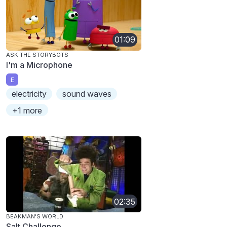
01:09
ASK THE STORYBOTS
I'm a Microphone
E
electricity
sound waves
+1 more
02:35
BEAKMAN'S WORLD
Salt Challenge