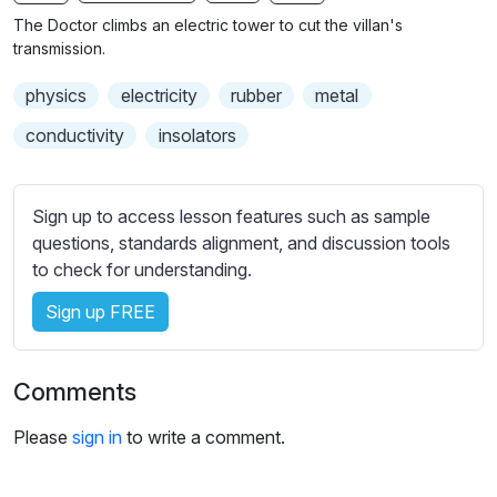
n
f
b
The Doctor climbs an electric tower to cut the villan's
g
u
t
transmission.
s
l
i
physics
electricity
rubber
metal
t
l
l
s
conductivity
insolators
e
c
s
r
s
Sign up to access lesson features such as sample
e
e
questions, standards alignment, and discussion tools
e
t
to check for understanding.
n
t
i
Sign up FREE
n
g
Comments
s
Please
sign in
to write a comment.