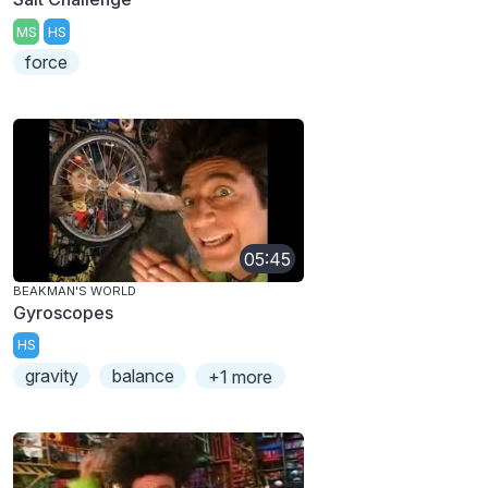
MS
HS
force
05:45
BEAKMAN'S WORLD
Gyroscopes
HS
gravity
balance
+1 more