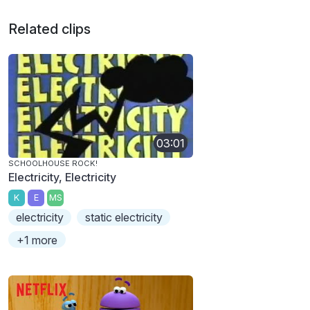
Related clips
03:01
SCHOOLHOUSE ROCK!
Electricity, Electricity
K
E
MS
electricity
static electricity
+1 more