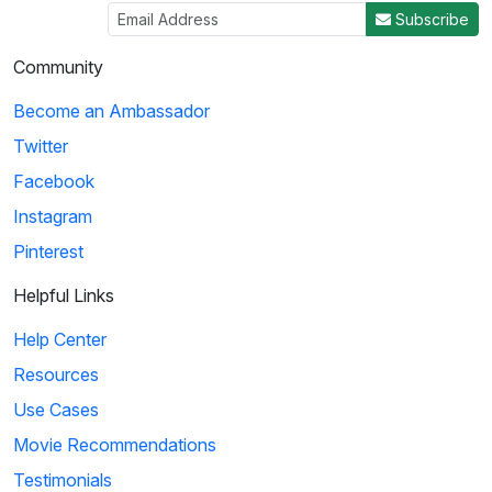
Subscribe
Community
Become an Ambassador
Twitter
Facebook
Instagram
Pinterest
Helpful Links
Help Center
Resources
Use Cases
Movie Recommendations
Testimonials