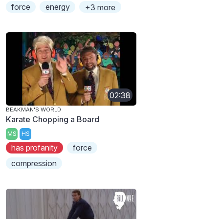
force
energy
+3 more
02:38
BEAKMAN'S WORLD
Karate Chopping a Board
MS
HS
has profanity
force
compression