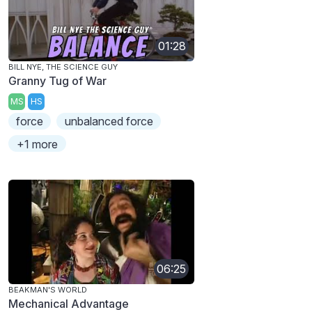
01:28
BILL NYE, THE SCIENCE GUY
Granny Tug of War
MS
HS
force
unbalanced force
+1 more
06:25
BEAKMAN'S WORLD
Mechanical Advantage