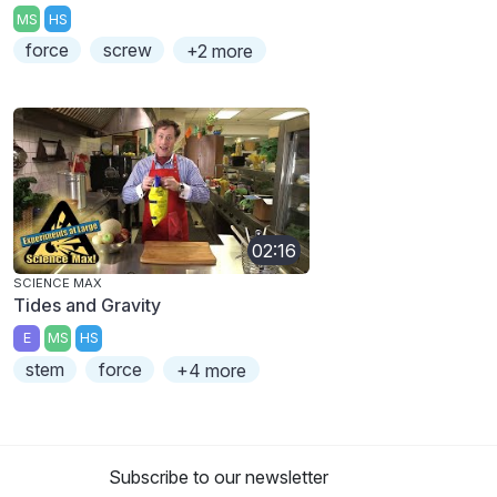
MS
HS
force
screw
+2 more
02:16
SCIENCE MAX
Tides and Gravity
E
MS
HS
stem
force
+4 more
Subscribe to our newsletter