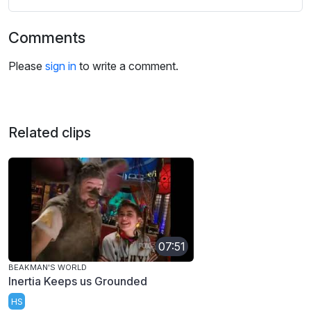
Comments
Please
sign in
to write a comment.
Related clips
07:51
BEAKMAN'S WORLD
Inertia Keeps us Grounded
HS