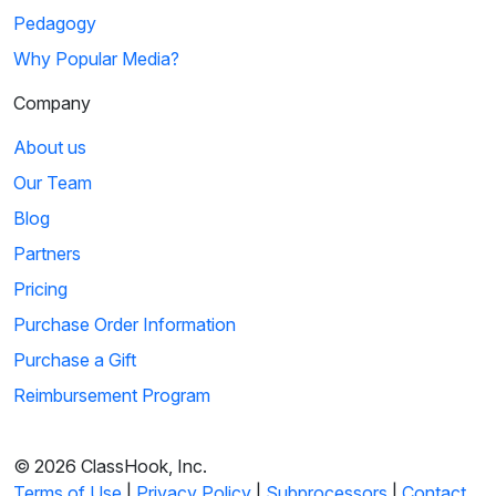
Pedagogy
Why Popular Media?
Company
About us
Our Team
Blog
Partners
Pricing
Purchase Order Information
Purchase a Gift
Reimbursement Program
© 2026 ClassHook, Inc.
Terms of Use
|
Privacy Policy
|
Subprocessors
|
Contact