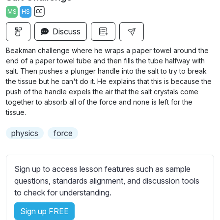
a
t
t
t
MS
HS
y
e
t
e
S
i
r
Discuss
u
n
f
b
Beakman challenge where he wraps a paper towel around the
g
u
t
end of a paper towel tube and then fills the tube halfway with
s
l
i
salt. Then pushes a plunger handle into the salt to try to break
the tissue but he can't do it. He explains that this is because the
t
l
push of the handle expels the air that the salt crystals come
l
s
together to absorb all of the force and none is left for the
e
c
tissue.
s
r
s
physics
force
e
e
e
t
n
t
Sign up to access lesson features such as sample
i
questions, standards alignment, and discussion tools
n
to check for understanding.
g
Sign up FREE
s