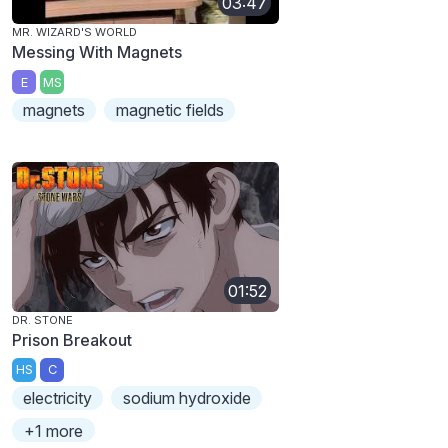
03:47
MR. WIZARD'S WORLD
Messing With Magnets
E
MS
magnets
magnetic fields
01:52
DR. STONE
Prison Breakout
HS
C
electricity
sodium hydroxide
+1 more