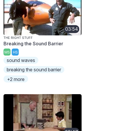
03:54
THE RIGHT STUFF
Breaking the Sound Barrier
MS
HS
sound waves
breaking the sound barrier
+2 more