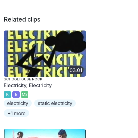
Related clips
03:01
SCHOOLHOUSE ROCK!
Electricity, Electricity
K
E
MS
electricity
static electricity
+1 more