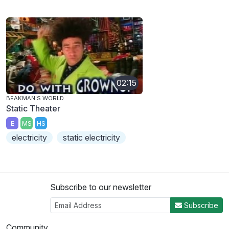
02:15
BEAKMAN'S WORLD
Static Theater
E
MS
HS
electricity
static electricity
Subscribe to our newsletter
Subscribe
Community