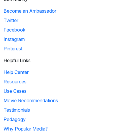
Become an Ambassador
Twitter
Facebook
Instagram
Pinterest
Helpful Links
Help Center
Resources
Use Cases
Movie Recommendations
Testimonials
Pedagogy
Why Popular Media?