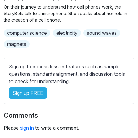
n
f
b
On their journey to understand how cell phones work, the
g
u
t
StoryBots talk to a microphone. She speaks about her role in
s
l
i
the creation of a cell phone.
t
l
computer science
electricity
sound waves
l
s
e
c
magnets
s
r
s
e
e
Sign up to access lesson features such as sample
e
t
questions, standards alignment, and discussion tools
n
t
to check for understanding.
i
Sign up FREE
n
g
s
Comments
Please
sign in
to write a comment.