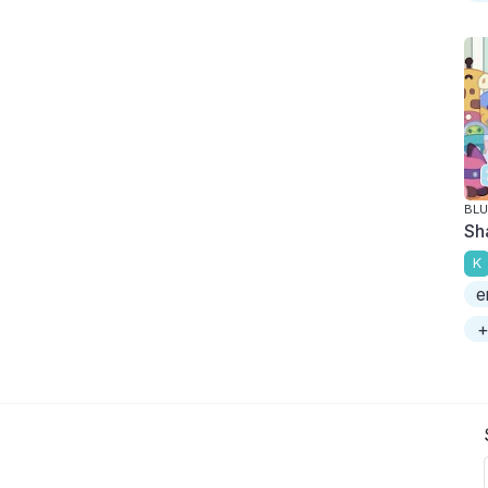
BLU
Sh
K
e
+