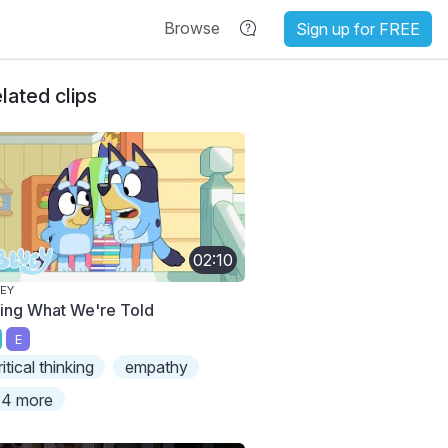
Browse
Sign up for FREE
lated clips
02:10
EY
ing What We're Told
E
ritical thinking
empathy
4 more