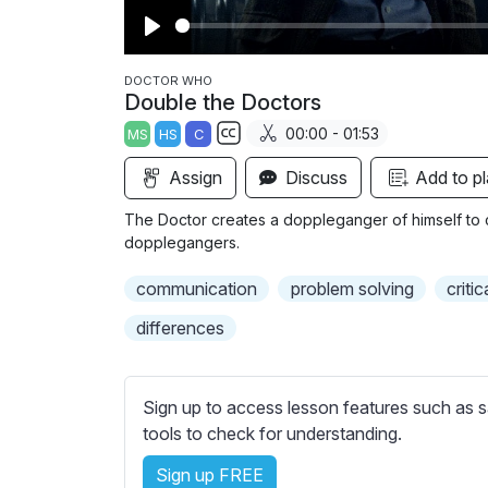
P
l
DOCTOR WHO
Double the Doctors
a
00:00 - 01:53
MS
HS
C
y
S
Assign
Discuss
Add to pl
u
b
The Doctor creates a doppleganger of himself to 
t
dopplegangers.
i
communication
problem solving
critic
t
l
differences
e
s
s
Sign up to access lesson features such as s
e
tools to check for understanding.
t
t
Sign up FREE