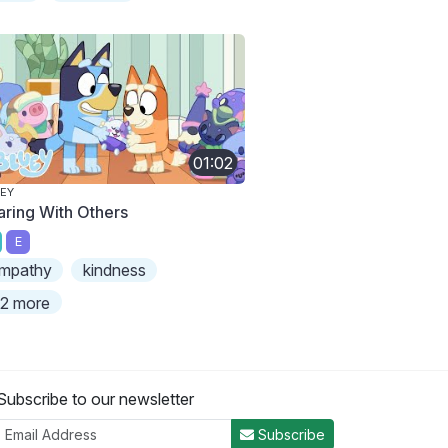
01:02
EY
aring With Others
E
mpathy
kindness
2 more
Subscribe to our newsletter
Subscribe