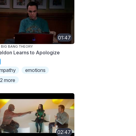
01:47
 BIG BANG THEORY
eldon Learns to Apologize
mpathy
emotions
2 more
02:47