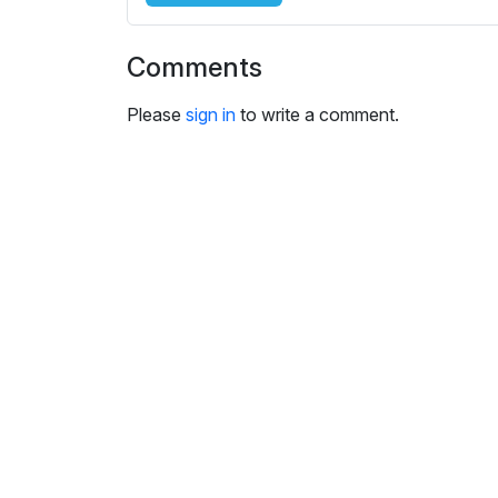
i
n
Comments
g
s
Please
sign in
to write a comment.