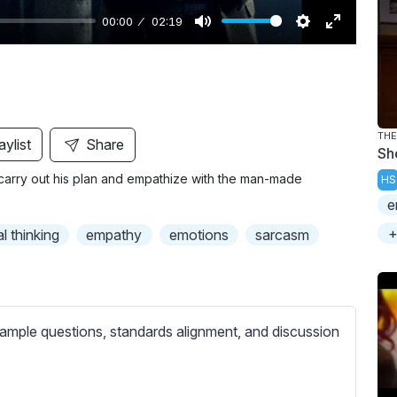
00:00
02:19
M
S
E
u
e
n
t
t
t
e
t
e
i
r
THE
aylist
Share
Sh
n
f
carry out his plan and empathize with the man-made
HS
g
u
e
s
l
l
+
al thinking
empathy
emotions
sarcasm
s
c
r
e
ample questions, standards alignment, and discussion
e
n