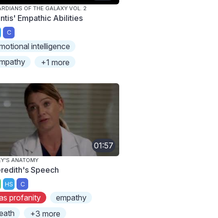
RDIANS OF THE GALAXY VOL. 2
ntis' Empathic Abilities
C
motional intelligence
mpathy
+1 more
01:57
Y'S ANATOMY
redith's Speech
HS
C
as profanity
empathy
eath
+3 more