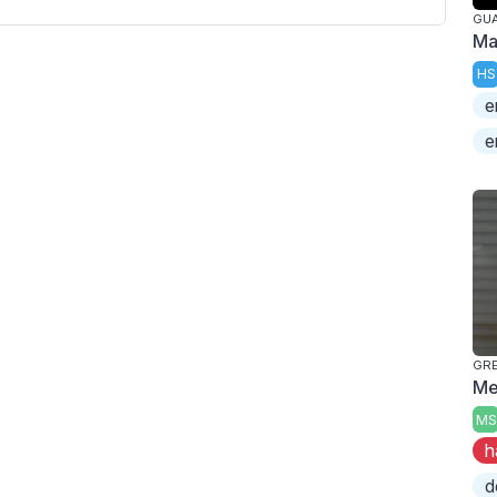
GUA
Ma
HS
e
e
GRE
Me
MS
h
d