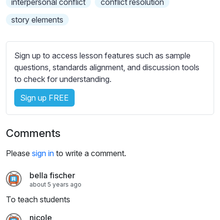
interpersonal conflict
conflict resolution
s
s
story elements
e
t
t
Sign up to access lesson features such as sample
i
questions, standards alignment, and discussion tools
n
to check for understanding.
g
s
Sign up FREE
Comments
Please
sign in
to write a comment.
bella fischer
about 5 years ago
To teach students
nicole