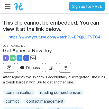
Sign up for FREE
This clip cannot be embedded. You can
view it at the link below.
https://www.youtube.com/watch?v=EPQjUJFVFC4
DESPICABLE ME
Get Agnes a New Toy
E
MS
HS
C
S
Discuss
u
b
After Agnes's toy unicorn is accidentally disintegrated, she runs
t
a tough bargain with Gru to get another one.
i
communication
reading comprehension
t
l
conflict
conflict management
e