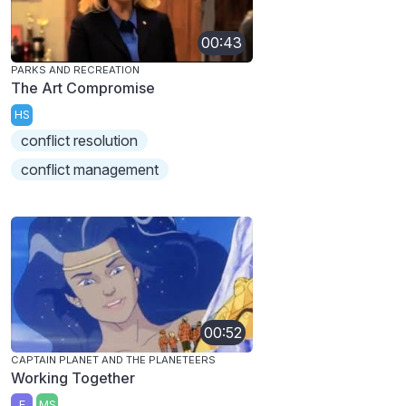
00:43
PARKS AND RECREATION
The Art Compromise
HS
conflict resolution
conflict management
00:52
CAPTAIN PLANET AND THE PLANETEERS
Working Together
E
MS