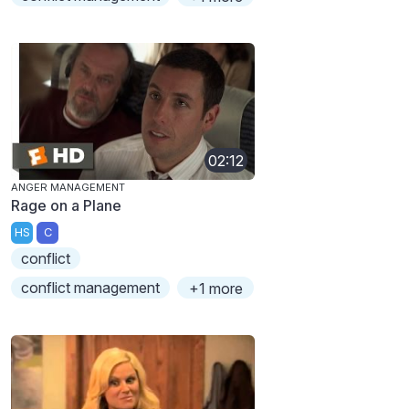
02:12
ANGER MANAGEMENT
Rage on a Plane
HS
C
conflict
conflict management
+1 more