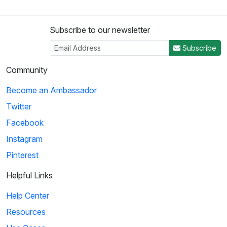
Subscribe to our newsletter
Subscribe
Community
Become an Ambassador
Twitter
Facebook
Instagram
Pinterest
Helpful Links
Help Center
Resources