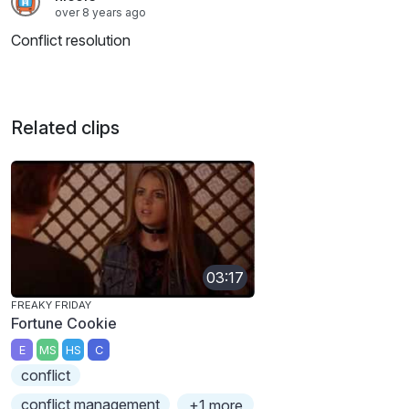
over 8 years ago
Conflict resolution
Related clips
03:17
FREAKY FRIDAY
Fortune Cookie
E
MS
HS
C
conflict
conflict management
+1 more