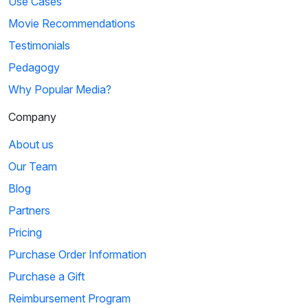
Use Cases
Movie Recommendations
Testimonials
Pedagogy
Why Popular Media?
Company
About us
Our Team
Blog
Partners
Pricing
Purchase Order Information
Purchase a Gift
Reimbursement Program