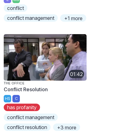
conflict
conflict management
+1 more
01:42
THE OFFICE
Conflict Resolution
HS
C
has profanity
conflict management
conflict resolution
+3 more