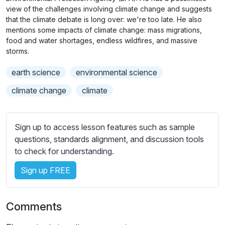
n
f
b
view of the challenges involving climate change and suggests
g
u
t
that the climate debate is long over: we're too late. He also
s
l
mentions some impacts of climate change: mass migrations,
i
food and water shortages, endless wildfires, and massive
t
l
storms.
l
s
e
c
earth science
environmental science
s
r
climate change
climate
s
e
e
e
t
n
Sign up to access lesson features such as sample
t
questions, standards alignment, and discussion tools
i
to check for understanding.
n
g
Sign up FREE
s
Comments