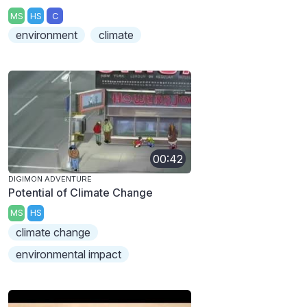
MS
HS
C
environment
climate
00:42
DIGIMON ADVENTURE
Potential of Climate Change
MS
HS
climate change
environmental impact