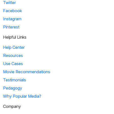
Twitter
Facebook
Instagram
Pinterest
Helpful Links
Help Center
Resources
Use Cases
Movie Recommendations
Testimonials
Pedagogy
Why Popular Media?
Company