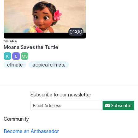
01:00
MOANA
Moana Saves the Turtle
K
E
MS
climate
tropical climate
Subscribe to our newsletter
Subscribe
Community
Become an Ambassador