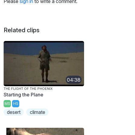
Please
sign in
to write a comment.
Related clips
04:38
THE FLIGHT OF THE PHOENIX
Starting the Plane
MS
HS
desert
climate