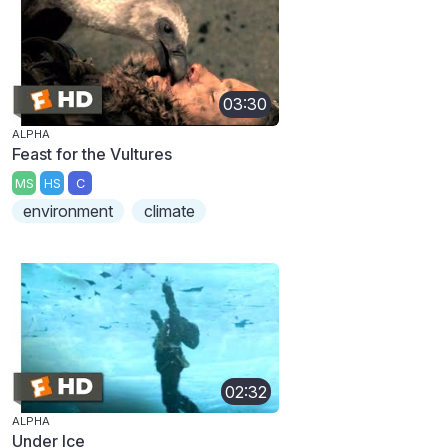
03:30
ALPHA
Feast for the Vultures
MS
HS
C
environment
climate
02:32
ALPHA
Under Ice