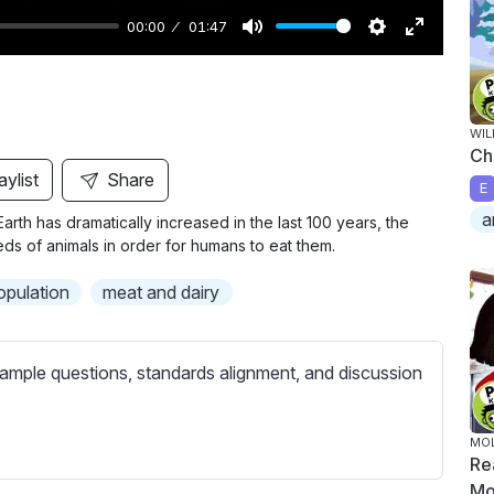
00:00
01:47
M
S
E
u
e
n
t
t
t
WIL
e
t
e
Ch
i
r
aylist
Share
E
n
f
a
Earth has dramatically increased in the last 100 years, the
g
u
eds of animals in order for humans to eat them.
s
l
l
opulation
meat and dairy
s
c
ample questions, standards alignment, and discussion
r
e
e
MOL
Re
n
Mo