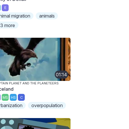
E
nimal migration
animals
3 more
01:14
TAIN PLANET AND THE PLANETEERS
celand
MS
HS
C
rbanization
overpopulation