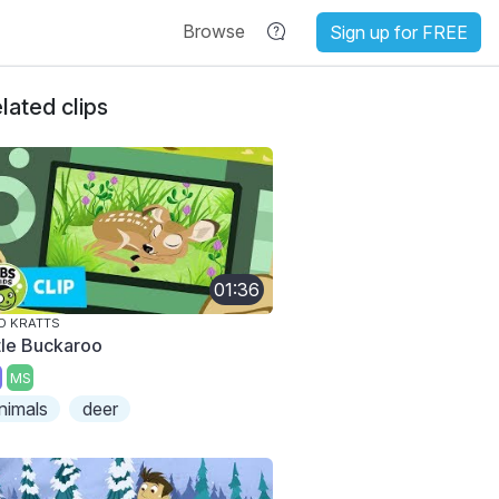
Browse
Sign up for FREE
lated clips
01:36
D KRATTS
ttle Buckaroo
MS
nimals
deer