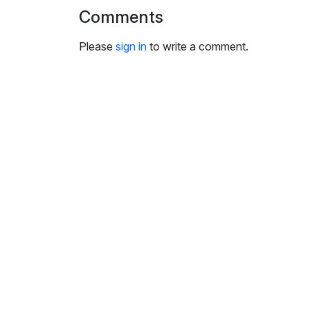
i
Comments
n
g
Please
sign in
to write a comment.
s