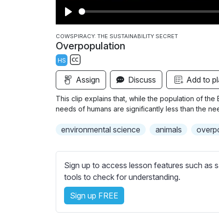
P
l
COWSPIRACY: THE SUSTAINABILITY SECRET
Overpopulation
a
HS
y
S
Assign
Discuss
Add to pl
u
b
This clip explains that, while the population of the 
t
needs of humans are significantly less than the ne
i
environmental science
animals
overp
t
l
e
Sign up to access lesson features such as s
s
tools to check for understanding.
s
e
Sign up FREE
t
t