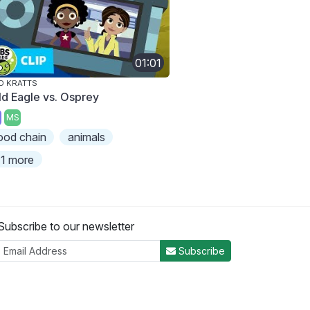
01:01
D KRATTS
ld Eagle vs. Osprey
MS
ood chain
animals
1 more
Subscribe to our newsletter
Subscribe