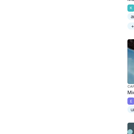
K
a
+
CAP
Mi
E
u