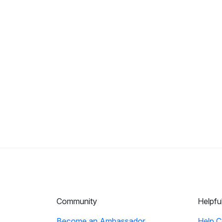
Community
Helpfu
Become an Ambassador
Help C