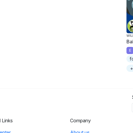
WIL
Ba
E
f
+
l Links
Company
enter
About us