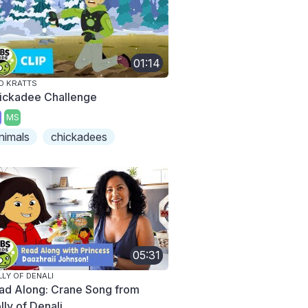
01:14
D KRATTS
ickadee Challenge
MS
nimals
chickadees
05:31
LY OF DENALI
ad Along: Crane Song from
lly of Denali