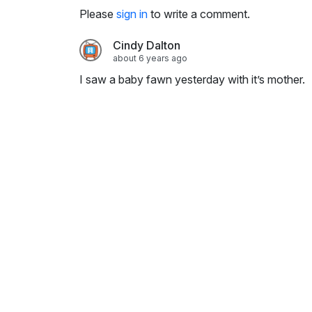
i
Please
sign in
to write a comment.
n
g
Cindy Dalton
s
about 6 years ago
I saw a baby fawn yesterday with it’s mother.