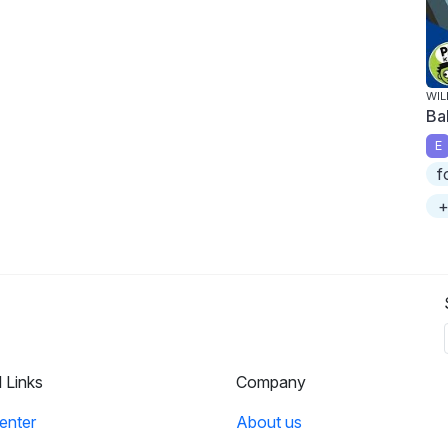
WIL
Ba
E
f
+
l Links
Company
enter
About us