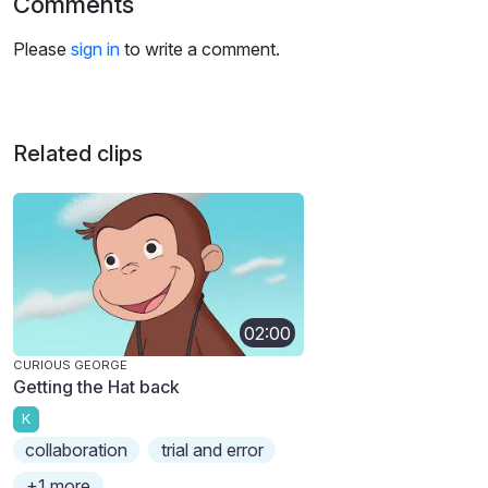
Comments
Please
sign in
to write a comment.
Related clips
02:00
CURIOUS GEORGE
Getting the Hat back
K
collaboration
trial and error
+1 more