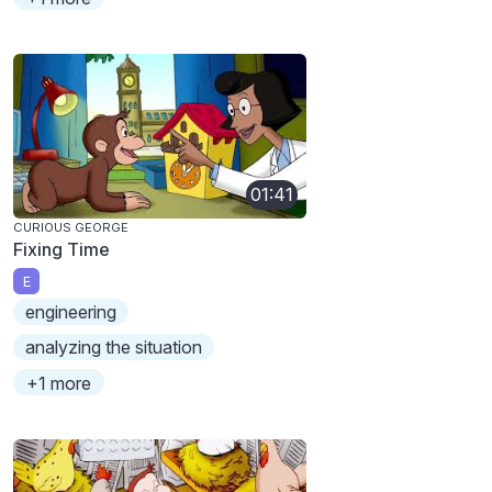
01:41
CURIOUS GEORGE
Fixing Time
E
engineering
analyzing the situation
+1 more