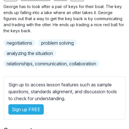
n
f
b
George has to look after a pair of keys for their boat. The key
g
u
t
ends up falling into a lake where an otter takes it. George
s
l
i
figures out that a way to get the key back is by communicating
and trading with the otter. He ends up trading a nice red ball for
t
l
the keys back.
l
s
e
c
negotiations
problem solving
s
r
s
analyzing the situation
e
e
relationships, communication, collaboration
e
t
n
t
i
Sign up to access lesson features such as sample
n
questions, standards alignment, and discussion tools
g
to check for understanding.
s
Sign up FREE