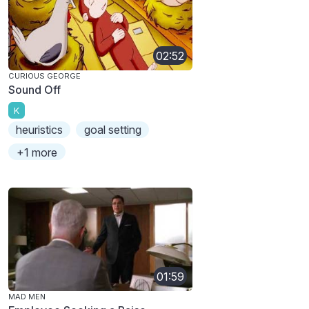
02:52
CURIOUS GEORGE
Sound Off
K
heuristics
goal setting
+1 more
01:59
MAD MEN