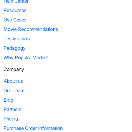
Help Center
Resources
Use Cases
Movie Recommendations
Testimonials
Pedagogy
Why Popular Media?
Company
About us
Our Team
Blog
Partners
Pricing
Purchase Order Information