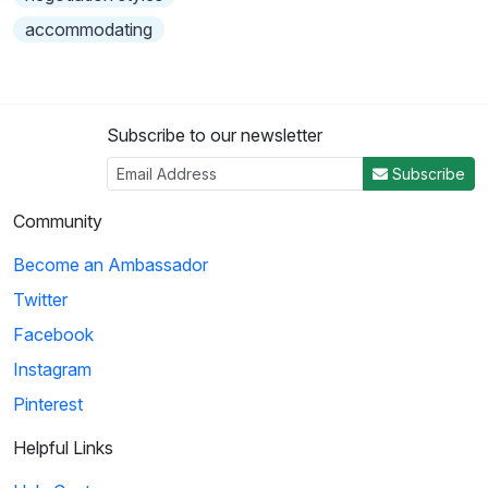
accommodating
Subscribe to our newsletter
Subscribe
Community
Become an Ambassador
Twitter
Facebook
Instagram
Pinterest
Helpful Links