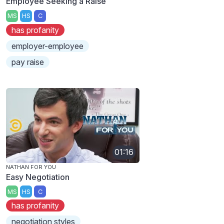
Employee Seeking a Raise
MS
HS
C
has profanity
employer-employee
pay raise
01:16
NATHAN FOR YOU
Easy Negotiation
MS
HS
C
has profanity
negotiation styles