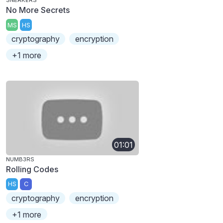
SNEAKERS
No More Secrets
MS
HS
cryptography
encryption
+1 more
01:01
NUMB3RS
Rolling Codes
HS
C
cryptography
encryption
+1 more