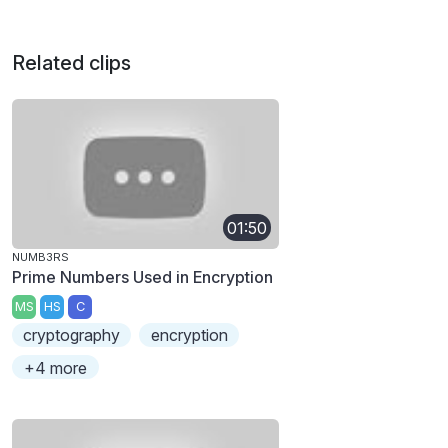
Related clips
01:50
NUMB3RS
Prime Numbers Used in Encryption
MS
HS
C
cryptography
encryption
+4 more