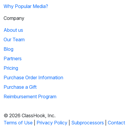
Why Popular Media?
Company
About us
Our Team
Blog
Partners
Pricing
Purchase Order Information
Purchase a Gift
Reimbursement Program
© 2026 ClassHook, Inc.
Terms of Use
|
Privacy Policy
|
Subprocessors
|
Contact