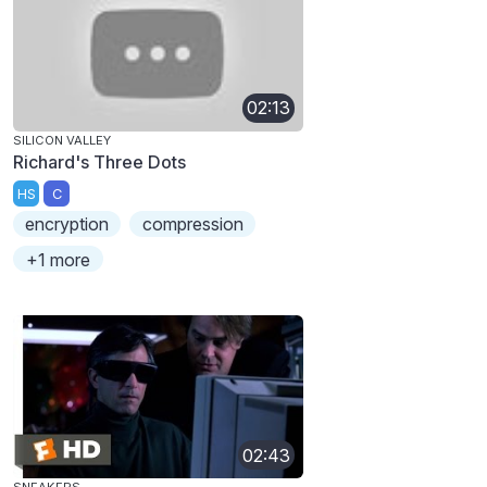
02:13
SILICON VALLEY
Richard's Three Dots
HS
C
encryption
compression
+1 more
02:43