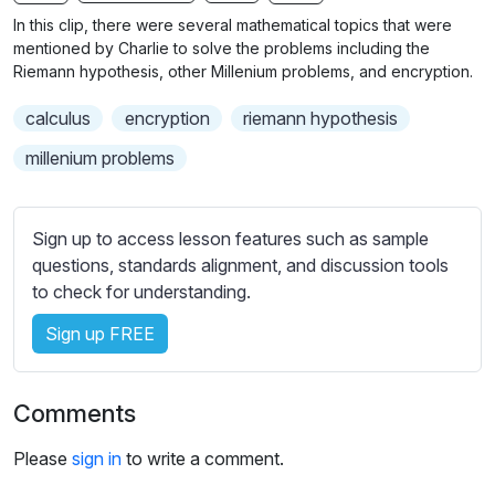
n
f
b
In this clip, there were several mathematical topics that were
g
u
t
mentioned by Charlie to solve the problems including the
s
l
i
Riemann hypothesis, other Millenium problems, and encryption.
t
l
calculus
encryption
riemann hypothesis
l
s
e
c
millenium problems
s
r
s
e
e
Sign up to access lesson features such as sample
e
t
questions, standards alignment, and discussion tools
n
t
to check for understanding.
i
Sign up FREE
n
g
s
Comments
Please
sign in
to write a comment.