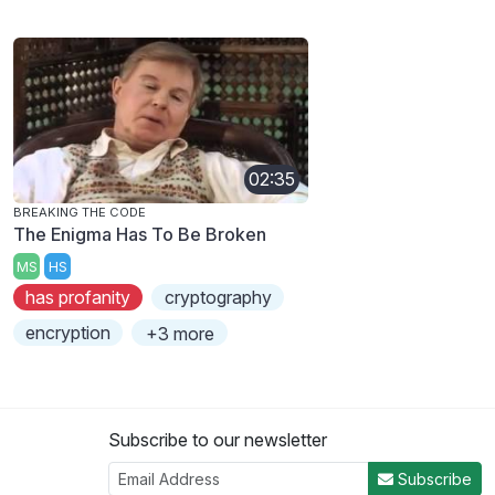
02:35
BREAKING THE CODE
The Enigma Has To Be Broken
MS
HS
has profanity
cryptography
encryption
+3 more
Subscribe to our newsletter
Subscribe