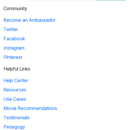
Community
Become an Ambassador
Twitter
Facebook
Instagram
Pinterest
Helpful Links
Help Center
Resources
Use Cases
Movie Recommendations
Testimonials
Pedagogy