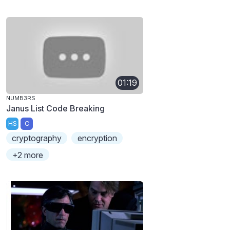
01:19
NUMB3RS
Janus List Code Breaking
HS
C
cryptography
encryption
+2 more