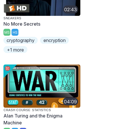
02:43
SNEAKERS
No More Secrets
MS
HS
cryptography
encryption
+1 more
04:09
CRASH COURSE: STATISTICS
Alan Turing and the Enigma
Machine