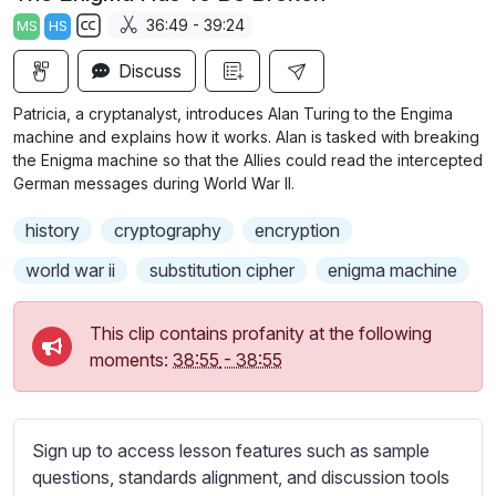
a
t
t
t
36:49 - 39:24
MS
HS
y
e
t
e
S
i
r
Discuss
u
n
f
b
Patricia, a cryptanalyst, introduces Alan Turing to the Engima
g
u
t
machine and explains how it works. Alan is tasked with breaking
s
l
i
the Enigma machine so that the Allies could read the intercepted
German messages during World War II.
t
l
l
s
history
cryptography
encryption
e
c
s
world war ii
substitution cipher
enigma machine
r
s
e
e
This clip contains profanity at the following
e
t
moments:
38:55
-
38:55
n
t
i
n
Sign up to access lesson features such as sample
g
questions, standards alignment, and discussion tools
s