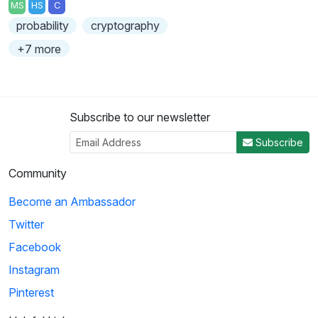
MS
HS
C
probability
cryptography
+7 more
Subscribe to our newsletter
Subscribe
Community
Become an Ambassador
Twitter
Facebook
Instagram
Pinterest