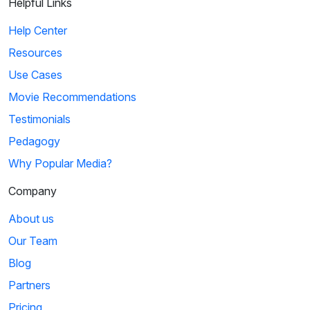
Helpful Links
Help Center
Resources
Use Cases
Movie Recommendations
Testimonials
Pedagogy
Why Popular Media?
Company
About us
Our Team
Blog
Partners
Pricing