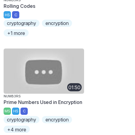
Rolling Codes
HS
C
cryptography
encryption
+1 more
01:50
NUMB3RS
Prime Numbers Used in Encryption
MS
HS
C
cryptography
encryption
+4 more