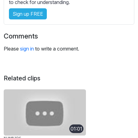
to check for understanding.
Sign up FREE
Comments
Please
sign in
to write a comment.
Related clips
01:01
NUMB3RS