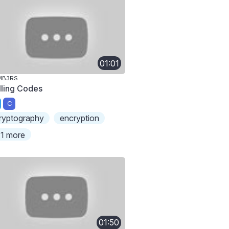
01:01
MB3RS
lling Codes
C
ryptography
encryption
1 more
01:50