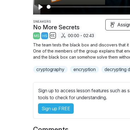
P
l
SNEAKERS
Assig
No More Secrets
a
00:00 - 02:43
MS
HS
y
S
The team tests the black box and discovers that 
u
One of the members of the group explains that enc
b
and the black box can somehow solve them withou
t
cryptography
encryption
decrypting 
i
t
l
Sign up to access lesson features such as s
e
tools to check for understanding.
s
s
Sign up FREE
e
t
t
Comments