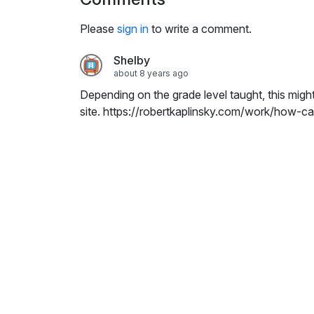
i
n
Please
sign in
to write a comment.
g
s
Shelby
about 8 years ago
Depending on the grade level taught, this migh
site. https://robertkaplinsky.com/work/how