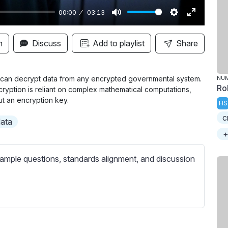
00:00
03:13
M
S
E
u
e
n
n
Discuss
Add to playlist
Share
t
t
t
e
t
e
i
r
it can decrypt data from any encrypted governmental system.
NU
Ro
ryption is reliant on complex mathematical computations,
n
f
t an encryption key.
HS
g
u
c
s
l
data
l
+
s
ample questions, standards alignment, and discussion
c
r
e
e
n