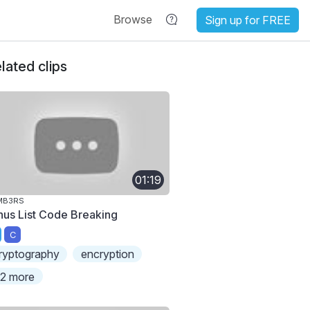
Browse
Sign up for FREE
lated clips
01:19
MB3RS
nus List Code Breaking
C
ryptography
encryption
2 more