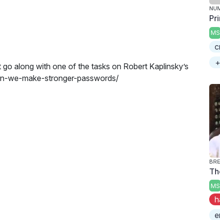
NU
Pr
MS
c
+
t go along with one of the tasks on Robert Kaplinsky’s
-can-we-make-stronger-passwords/
BRE
Th
MS
h
e