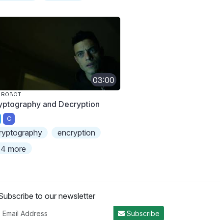
03:00
 ROBOT
yptography and Decryption
C
ryptography
encryption
4 more
Subscribe to our newsletter
Subscribe