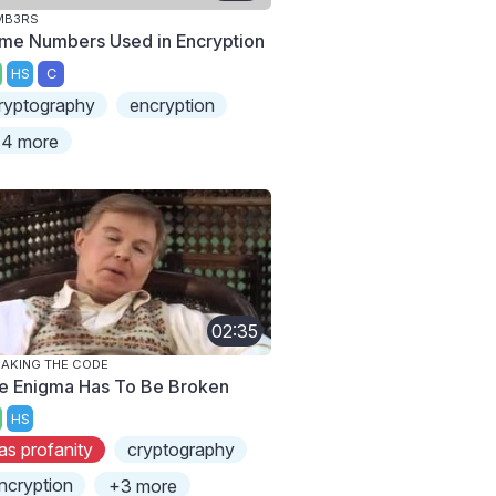
MB3RS
ime Numbers Used in Encryption
HS
C
ryptography
encryption
4 more
02:35
AKING THE CODE
e Enigma Has To Be Broken
HS
as profanity
cryptography
ncryption
+3 more