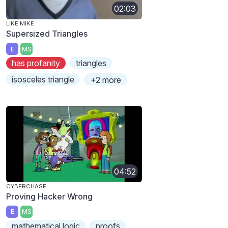
02:03
LIKE MIKE
Supersized Triangles
E
MS
has profanity
triangles
isosceles triangle
+2 more
04:52
CYBERCHASE
Proving Hacker Wrong
E
MS
mathematical logic
proofs