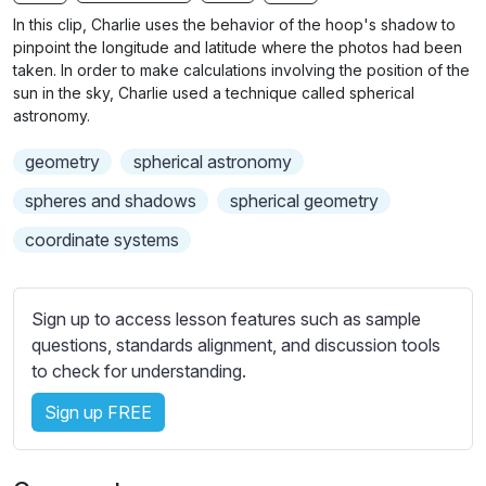
n
f
b
In this clip, Charlie uses the behavior of the hoop's shadow to
g
u
t
pinpoint the longitude and latitude where the photos had been
s
l
i
taken. In order to make calculations involving the position of the
sun in the sky, Charlie used a technique called spherical
t
l
astronomy.
l
s
e
c
geometry
spherical astronomy
s
r
s
spheres and shadows
spherical geometry
e
e
coordinate systems
e
t
n
t
i
Sign up to access lesson features such as sample
n
questions, standards alignment, and discussion tools
g
to check for understanding.
s
Sign up FREE