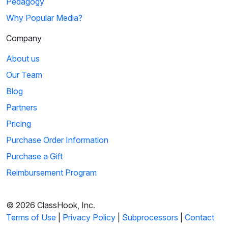
Pedagogy
Why Popular Media?
Company
About us
Our Team
Blog
Partners
Pricing
Purchase Order Information
Purchase a Gift
Reimbursement Program
© 2026 ClassHook, Inc.
Terms of Use
|
Privacy Policy
|
Subprocessors
|
Contact