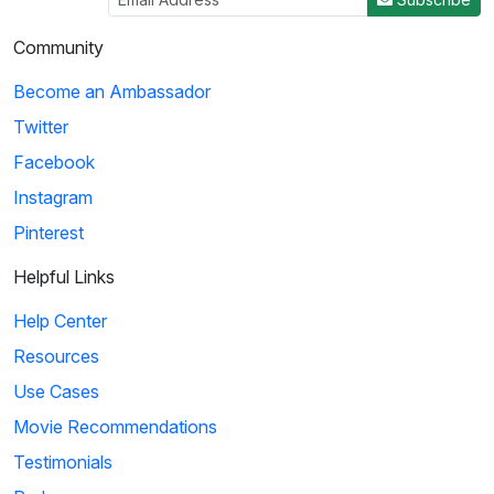
Community
Become an Ambassador
Twitter
Facebook
Instagram
Pinterest
Helpful Links
Help Center
Resources
Use Cases
Movie Recommendations
Testimonials