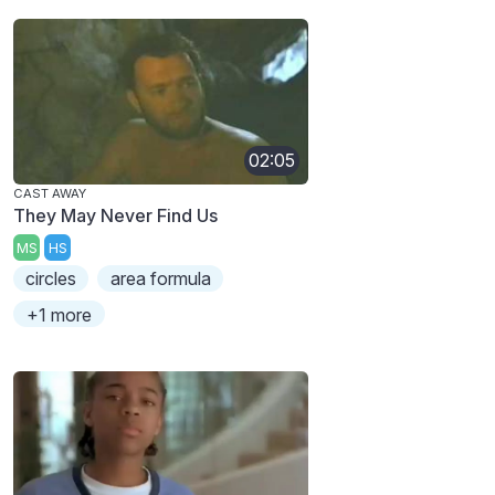
02:05
CAST AWAY
They May Never Find Us
MS
HS
circles
area formula
+1 more