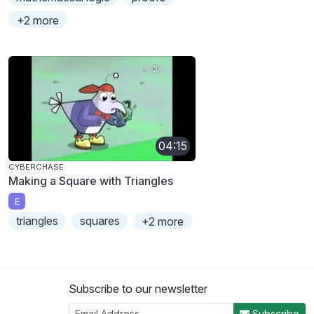
+2 more
04:15
CYBERCHASE
Making a Square with Triangles
E
triangles
squares
+2 more
Subscribe to our newsletter
Subscribe