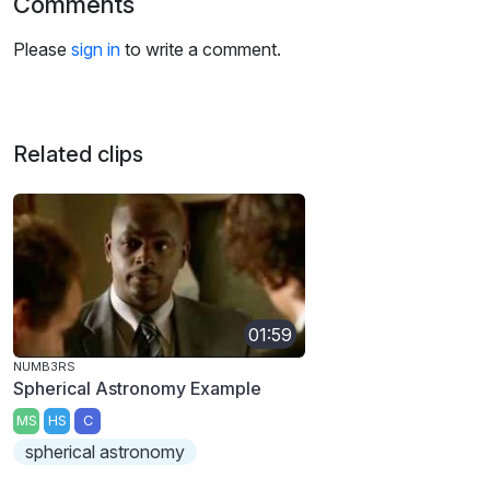
Comments
Please
sign in
to write a comment.
Related clips
01:59
NUMB3RS
Spherical Astronomy Example
MS
HS
C
spherical astronomy