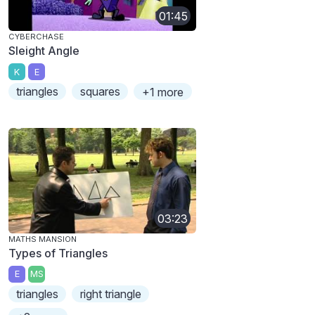
01:45
CYBERCHASE
Sleight Angle
K
E
triangles
squares
+1 more
03:23
MATHS MANSION
Types of Triangles
E
MS
triangles
right triangle