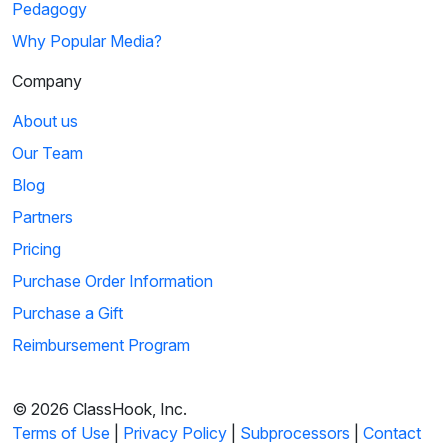
Pedagogy
Why Popular Media?
Company
About us
Our Team
Blog
Partners
Pricing
Purchase Order Information
Purchase a Gift
Reimbursement Program
© 2026 ClassHook, Inc.
Terms of Use
|
Privacy Policy
|
Subprocessors
|
Contact