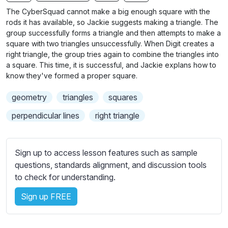
n
f
b
The CyberSquad cannot make a big enough square with the
g
u
t
rods it has available, so Jackie suggests making a triangle. The
s
l
i
group successfully forms a triangle and then attempts to make a
square with two triangles unsuccessfully. When Digit creates a
t
l
right triangle, the group tries again to combine the triangles into
l
s
a square. This time, it is successful, and Jackie explans how to
e
c
know they've formed a proper square.
s
r
s
geometry
triangles
squares
e
e
e
perpendicular lines
right triangle
t
n
t
i
Sign up to access lesson features such as sample
n
questions, standards alignment, and discussion tools
g
to check for understanding.
s
Sign up FREE