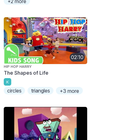
+2 more
02:10
HIP HOP HARRY
The Shapes of Life
K
circles
triangles
+3 more