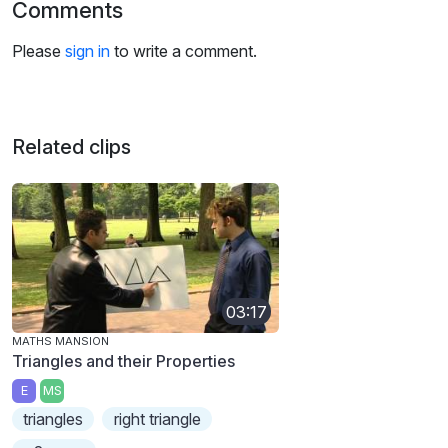
Comments
Please
sign in
to write a comment.
Related clips
03:17
MATHS MANSION
Triangles and their Properties
E
MS
triangles
right triangle