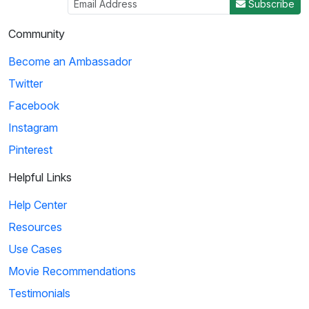
Subscribe
Community
Become an Ambassador
Twitter
Facebook
Instagram
Pinterest
Helpful Links
Help Center
Resources
Use Cases
Movie Recommendations
Testimonials