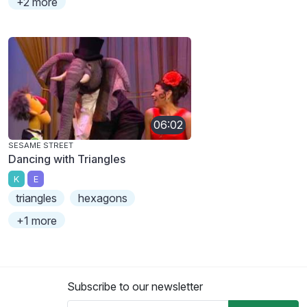
+2 more
06:02
SESAME STREET
Dancing with Triangles
K
E
triangles
hexagons
+1 more
Subscribe to our newsletter