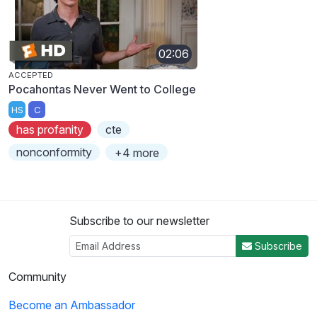
02:06
ACCEPTED
Pocahontas Never Went to College
HS
C
has profanity
cte
nonconformity
+4 more
Subscribe to our newsletter
Subscribe
Community
Become an Ambassador