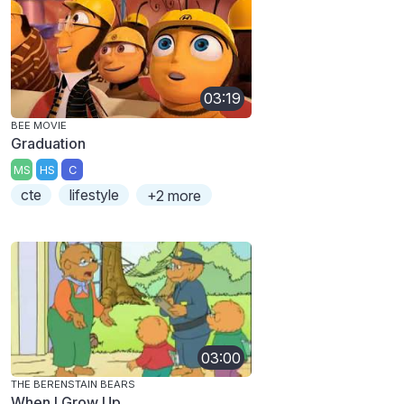
03:19
BEE MOVIE
Graduation
MS
HS
C
cte
lifestyle
+2 more
03:00
THE BERENSTAIN BEARS
When I Grow Up...