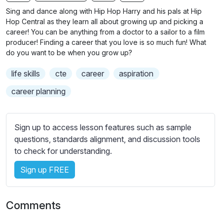
n
f
b
Sing and dance along with Hip Hop Harry and his pals at Hip
g
u
t
Hop Central as they learn all about growing up and picking a
s
l
i
career! You can be anything from a doctor to a sailor to a film
producer! Finding a career that you love is so much fun! What
t
l
do you want to be when you grow up?
l
s
e
c
life skills
cte
career
aspiration
s
r
s
career planning
e
e
e
t
n
t
Sign up to access lesson features such as sample
i
questions, standards alignment, and discussion tools
n
to check for understanding.
g
Sign up FREE
s
Comments