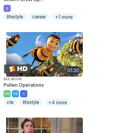
E
lifestyle
career
+1 more
01:20
BEE MOVIE
Pollen Operations
MS
HS
C
cte
lifestyle
+4 more