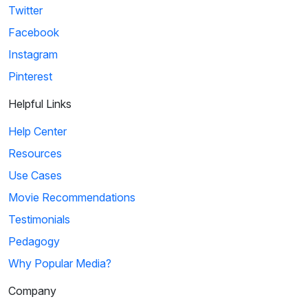
Twitter
Facebook
Instagram
Pinterest
Helpful Links
Help Center
Resources
Use Cases
Movie Recommendations
Testimonials
Pedagogy
Why Popular Media?
Company