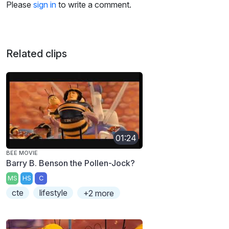
Please
sign in
to write a comment.
Related clips
01:24
BEE MOVIE
Barry B. Benson the Pollen-Jock?
MS
HS
C
cte
lifestyle
+2 more