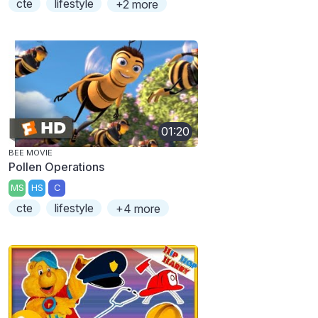
cte
lifestyle
+2 more
01:20
BEE MOVIE
Pollen Operations
MS
HS
C
cte
lifestyle
+4 more