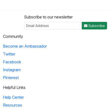
Subscribe to our newsletter
Subscribe
Community
Become an Ambassador
Twitter
Facebook
Instagram
Pinterest
Helpful Links
Help Center
Resources