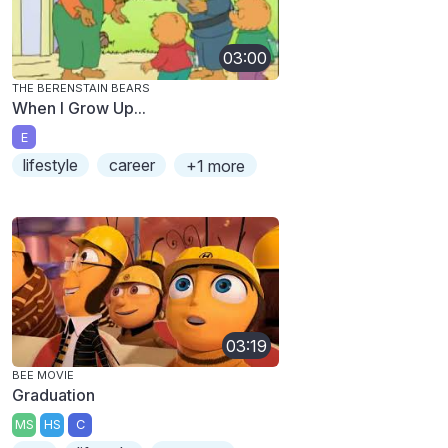
03:00
THE BERENSTAIN BEARS
When I Grow Up...
E
lifestyle
career
+1 more
03:19
BEE MOVIE
Graduation
MS
HS
C