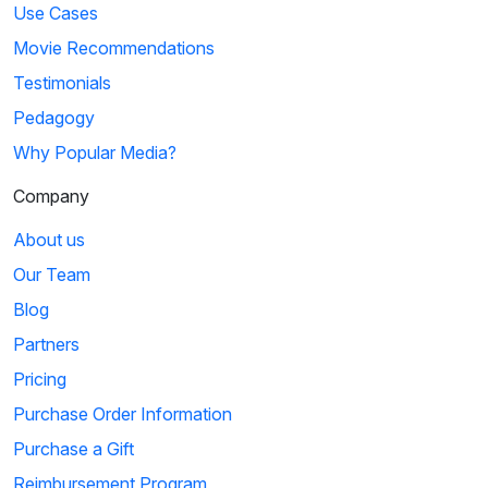
Use Cases
Movie Recommendations
Testimonials
Pedagogy
Why Popular Media?
Company
About us
Our Team
Blog
Partners
Pricing
Purchase Order Information
Purchase a Gift
Reimbursement Program