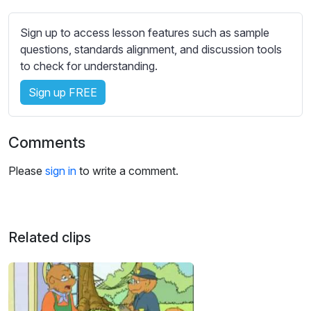
s
s
Sign up to access lesson features such as sample
e
questions, standards alignment, and discussion tools
t
to check for understanding.
t
i
Sign up FREE
n
g
s
Comments
Please
sign in
to write a comment.
Related clips