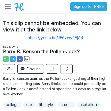
Sign up for FREE
This clip cannot be embedded. You can
view it at the link below.
https://youtu.be/JE6zwy2EjA4
BEE MOVIE
Barry B. Benson the Pollen-Jock?
MS
HS
C
S
Discuss
u
b
Barry B. Benson admires the Pollen-Jocks, gushing at their high
t
status and thrilling jobs. Barry thinks that he could potentially be
i
a Pollen-Jock himself instead of spending his days as a regular
hive worker.
t
l
college
cte
lifestyle
career
aspiration
e