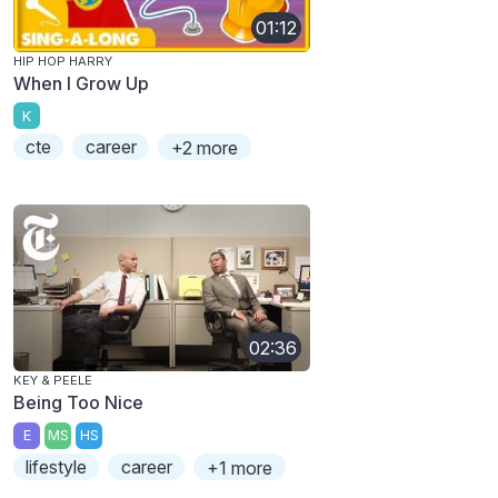
01:12
HIP HOP HARRY
When I Grow Up
K
cte
career
+2 more
02:36
KEY & PEELE
Being Too Nice
E
MS
HS
lifestyle
career
+1 more