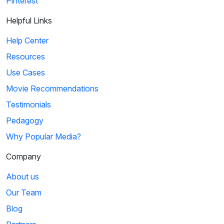
Pinterest
Helpful Links
Help Center
Resources
Use Cases
Movie Recommendations
Testimonials
Pedagogy
Why Popular Media?
Company
About us
Our Team
Blog