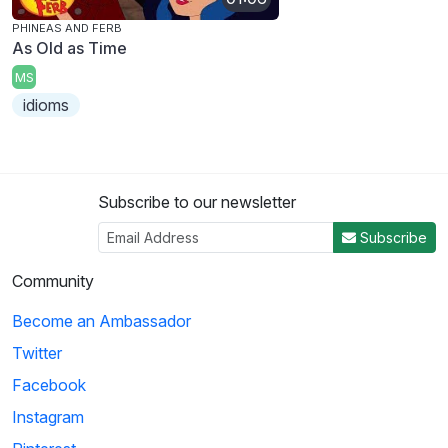
PHINEAS AND FERB
As Old as Time
MS
idioms
Subscribe to our newsletter
Subscribe
Community
Become an Ambassador
Twitter
Facebook
Instagram