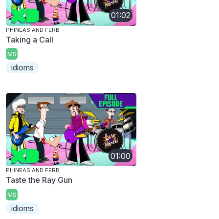
01:02
PHINEAS AND FERB
Taking a Call
MS
idioms
01:00
PHINEAS AND FERB
Taste the Ray Gun
MS
idioms