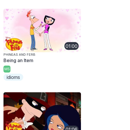
01:00
PHINEAS AND FERB
Being an Item
MS
idioms
01:06