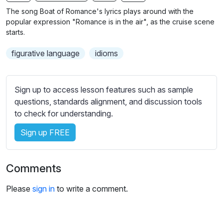
n
f
b
The song Boat of Romance's lyrics plays around with the
g
u
t
popular expression "Romance is in the air", as the cruise scene
s
l
i
starts.
t
l
figurative language
idioms
l
s
e
c
s
r
Sign up to access lesson features such as sample
s
e
questions, standards alignment, and discussion tools
e
e
to check for understanding.
t
n
t
Sign up FREE
i
n
g
Comments
s
Please
sign in
to write a comment.