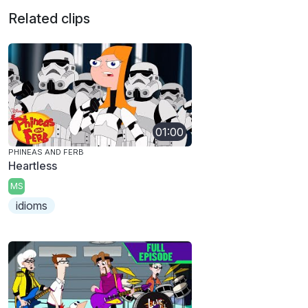
Related clips
01:00
PHINEAS AND FERB
Heartless
MS
idioms