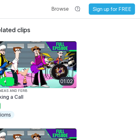
Browse
Sign up for FREE
lated clips
01:02
NEAS AND FERB
king a Call
dioms