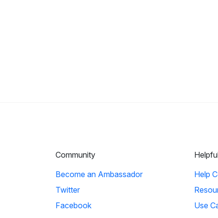
Community
Helpfu
Become an Ambassador
Help C
Twitter
Resou
Facebook
Use C