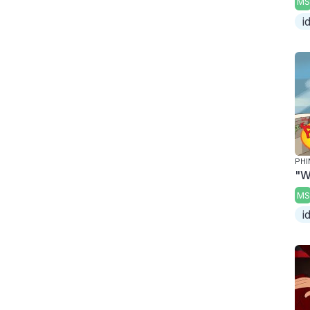
MS
i
PHI
"W
MS
i