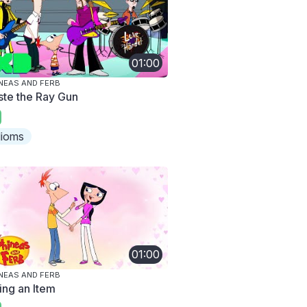
01:00
NEAS AND FERB
ste the Ray Gun
dioms
01:00
NEAS AND FERB
ing an Item