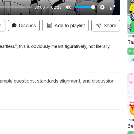
00:00
02:23
M
S
E
u
e
n
n
Discuss
Add to playlist
Share
t
t
t
PHI
e
t
e
Ta
i
r
tless"; this is obviously meant figuratively, not literally.
MS
n
f
i
g
u
s
l
l
ample questions, standards alignment, and discussion
s
c
r
e
e
PHI
Be
n