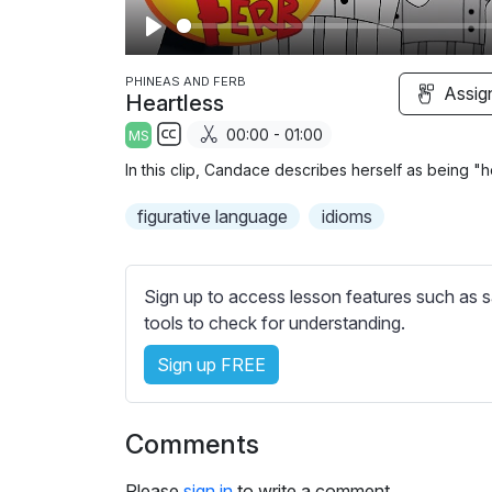
P
l
PHINEAS AND FERB
Assig
Heartless
a
00:00 - 01:00
MS
y
S
In this clip, Candace describes herself as being "hear
u
b
figurative language
idioms
t
i
t
Sign up to access lesson features such as s
l
tools to check for understanding.
e
Sign up FREE
s
s
e
Comments
t
t
Please
sign in
to write a comment.