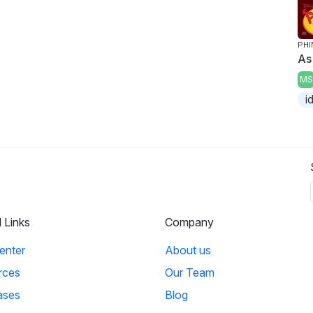
PHI
As
MS
i
l Links
Company
enter
About us
rces
Our Team
ases
Blog