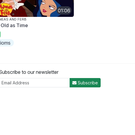
01:06
NEAS AND FERB
 Old as Time
dioms
Subscribe to our newsletter
Subscribe