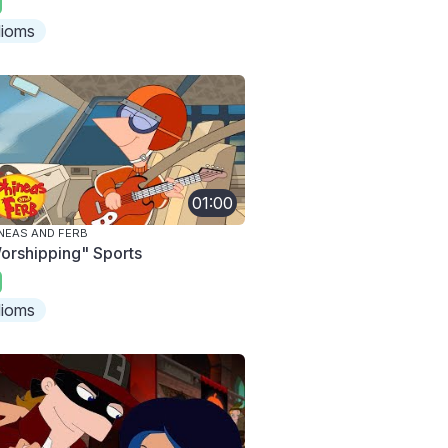
dioms
01:00
NEAS AND FERB
orshipping" Sports
dioms