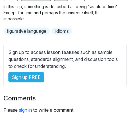
n
f
b
In this clip, something is described as being "as old of time".
g
u
t
Except for time and perhaps the universe itself, this is
s
l
i
impossible.
t
l
figurative language
idioms
l
s
e
c
s
r
Sign up to access lesson features such as sample
s
e
questions, standards alignment, and discussion tools
e
e
to check for understanding.
t
n
t
Sign up FREE
i
n
g
Comments
s
Please
sign in
to write a comment.