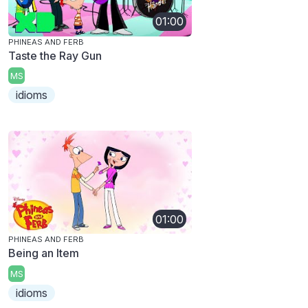
01:00
PHINEAS AND FERB
Taste the Ray Gun
MS
idioms
01:00
PHINEAS AND FERB
Being an Item
MS
idioms