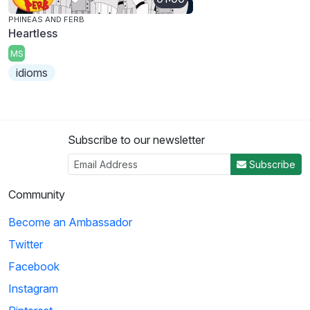
PHINEAS AND FERB
Heartless
MS
idioms
Subscribe to our newsletter
Subscribe
Community
Become an Ambassador
Twitter
Facebook
Instagram