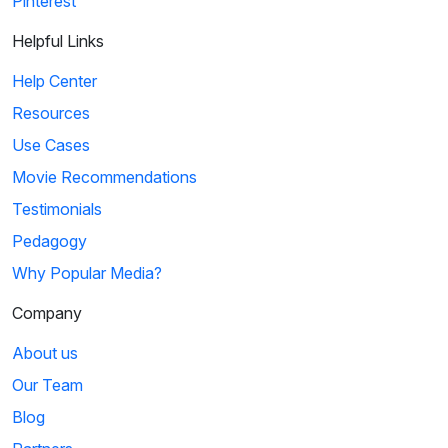
Pinterest
Helpful Links
Help Center
Resources
Use Cases
Movie Recommendations
Testimonials
Pedagogy
Why Popular Media?
Company
About us
Our Team
Blog