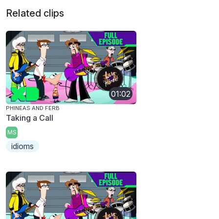
Related clips
01:02
PHINEAS AND FERB
Taking a Call
MS
idioms