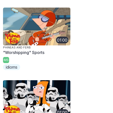
01:00
PHINEAS AND FERB
"Worshipping" Sports
MS
idioms
01:00