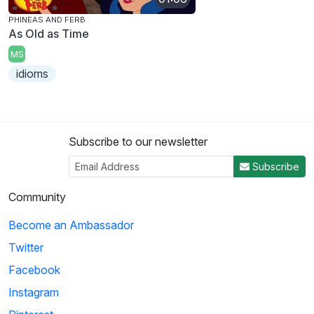
PHINEAS AND FERB
As Old as Time
MS
idioms
Subscribe to our newsletter
Subscribe
Community
Become an Ambassador
Twitter
Facebook
Instagram