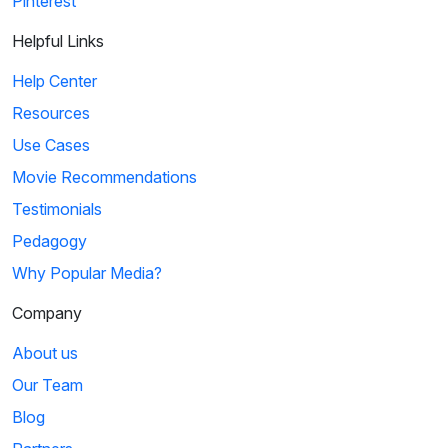
Pinterest
Helpful Links
Help Center
Resources
Use Cases
Movie Recommendations
Testimonials
Pedagogy
Why Popular Media?
Company
About us
Our Team
Blog