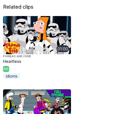
Related clips
01:00
PHINEAS AND FERB
Heartless
MS
idioms