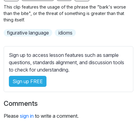
n
f
b
This clip features the usage of the phrase the "bark's worse
g
u
t
than the bite", or the threat of something is greater than that
s
l
i
thing itself.
t
l
figurative language
idioms
l
s
e
c
s
r
Sign up to access lesson features such as sample
s
e
questions, standards alignment, and discussion tools
e
e
to check for understanding.
t
n
t
Sign up FREE
i
n
g
Comments
s
Please
sign in
to write a comment.