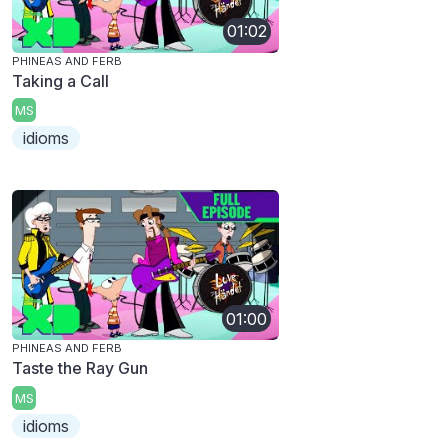
01:02
PHINEAS AND FERB
Taking a Call
MS
idioms
01:00
PHINEAS AND FERB
Taste the Ray Gun
MS
idioms