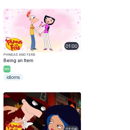
01:00
PHINEAS AND FERB
Being an Item
MS
idioms
01:06