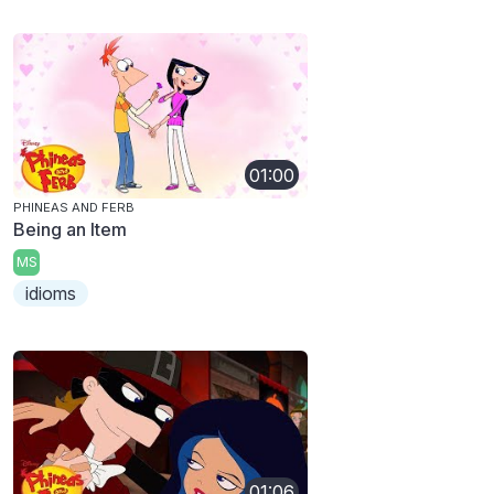
01:00
PHINEAS AND FERB
Being an Item
MS
idioms
01:06