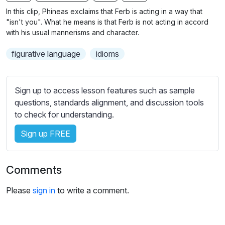
n
f
b
In this clip, Phineas exclaims that Ferb is acting in a way that
g
u
t
"isn't you". What he means is that Ferb is not acting in accord
s
l
i
with his usual mannerisms and character.
t
l
figurative language
idioms
l
s
e
c
s
r
Sign up to access lesson features such as sample
s
e
questions, standards alignment, and discussion tools
e
e
to check for understanding.
t
n
t
Sign up FREE
i
n
g
Comments
s
Please
sign in
to write a comment.