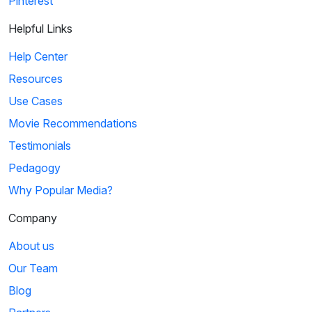
Pinterest
Helpful Links
Help Center
Resources
Use Cases
Movie Recommendations
Testimonials
Pedagogy
Why Popular Media?
Company
About us
Our Team
Blog