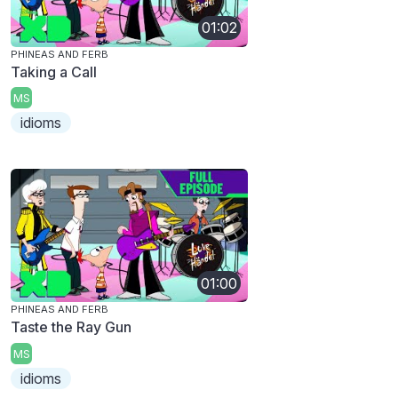
01:02
PHINEAS AND FERB
Taking a Call
MS
idioms
01:00
PHINEAS AND FERB
Taste the Ray Gun
MS
idioms