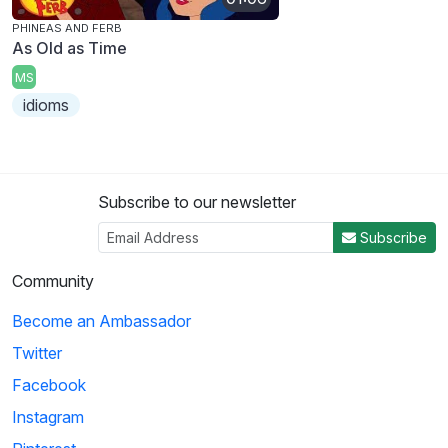
PHINEAS AND FERB
As Old as Time
MS
idioms
Subscribe to our newsletter
Subscribe
Community
Become an Ambassador
Twitter
Facebook
Instagram