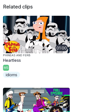
Related clips
01:00
PHINEAS AND FERB
Heartless
MS
idioms