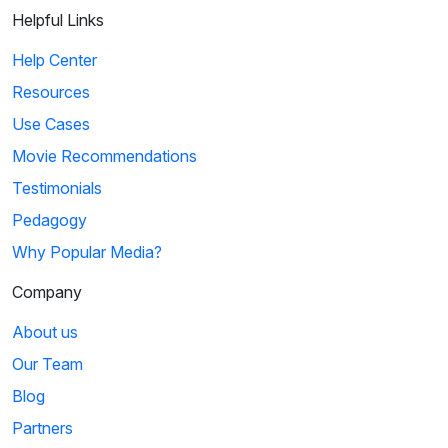
Helpful Links
Help Center
Resources
Use Cases
Movie Recommendations
Testimonials
Pedagogy
Why Popular Media?
Company
About us
Our Team
Blog
Partners