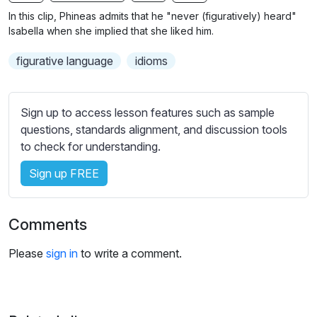
n
f
b
In this clip, Phineas admits that he "never (figuratively) heard"
g
u
t
Isabella when she implied that she liked him.
s
l
i
figurative language
idioms
t
l
l
s
e
c
Sign up to access lesson features such as sample
s
r
questions, standards alignment, and discussion tools
s
e
to check for understanding.
e
e
t
Sign up FREE
n
t
i
n
Comments
g
s
Please
sign in
to write a comment.