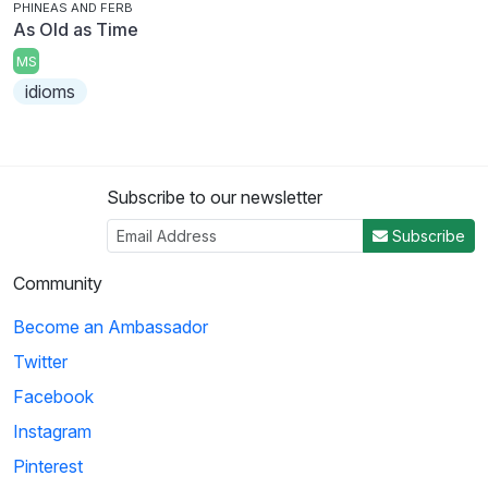
PHINEAS AND FERB
As Old as Time
MS
idioms
Subscribe to our newsletter
Subscribe
Community
Become an Ambassador
Twitter
Facebook
Instagram
Pinterest