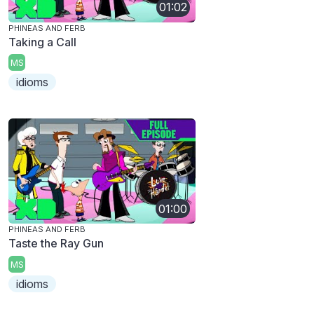
01:02
PHINEAS AND FERB
Taking a Call
MS
idioms
01:00
PHINEAS AND FERB
Taste the Ray Gun
MS
idioms