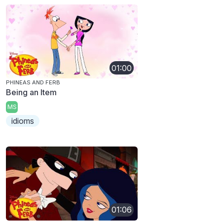
01:00
PHINEAS AND FERB
Being an Item
MS
idioms
01:06