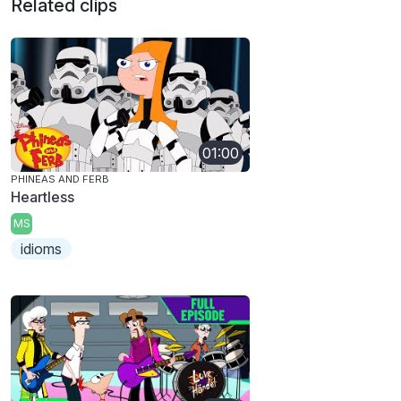
Related clips
01:00
PHINEAS AND FERB
Heartless
MS
idioms